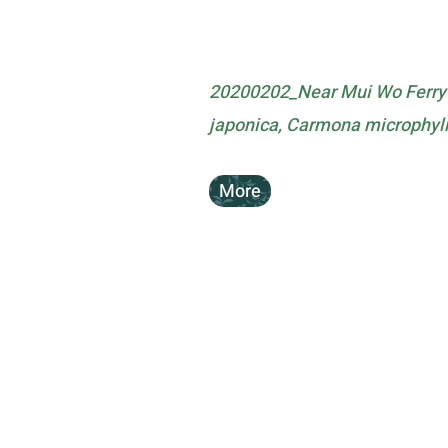
20200202_Near Mui Wo Ferry 
japonica, Carmona microphyl
More