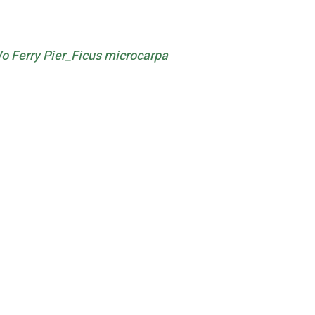
 Ferry Pier_Ficus microcarpa