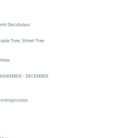
emi Deciduous
hade Tree, Street Tree
ellow
NOVEMBER - DECEMBER
Inconspicuous