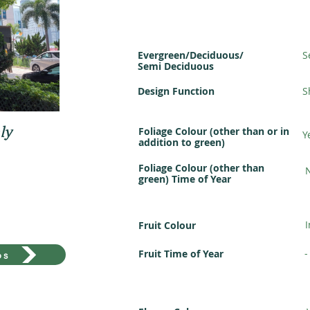
Evergreen/Deciduous/
S
Semi Deciduous
Design Function
S
ly
Foliage Colour (other than or in
Y
addition to green)
Foliage Colour (other than
green) Time of Year
Fruit Colour
-
Fruit Time of Year
os