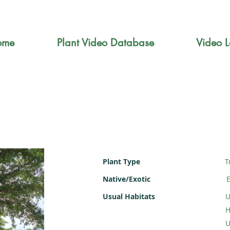
ome
Plant Video Database
Video L
Plant Type
T
Native/Exotic
E
Usual Habitats
U
H
U