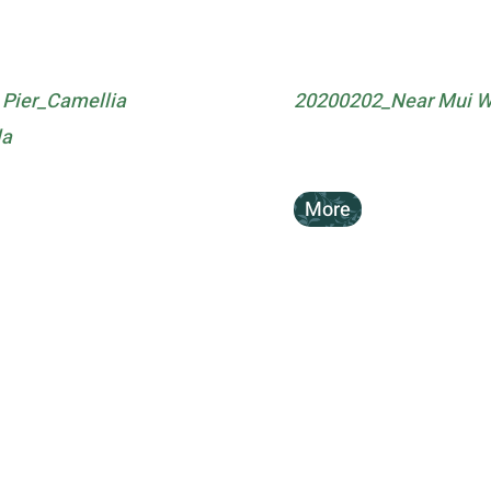
Pier_Camellia
20200202_Near Mui Wo
la
More