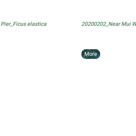
ier_Ficus elastica
20200202_Near Mui Wo
More