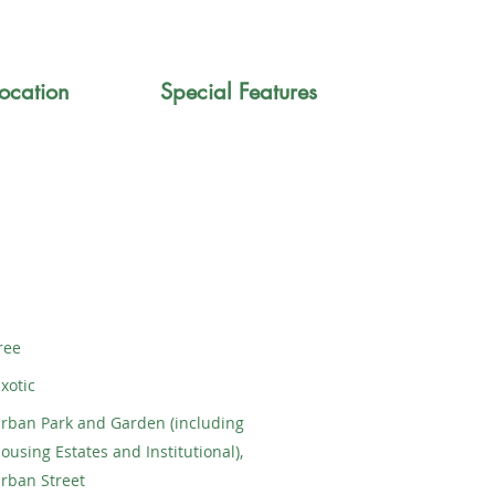
ocation
Special Features
ree
xotic
rban Park and Garden (including
ousing Estates and Institutional),
rban Street