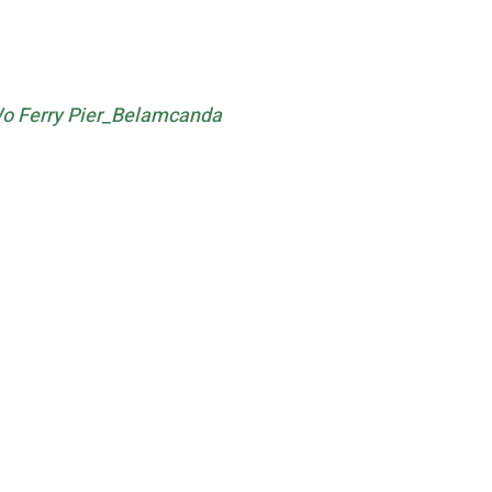
o Ferry Pier_Belamcanda