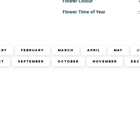
Flower Colour
Flower Time of Year
c
ary
February
March
April
May
J
st
September
October
November
Dec