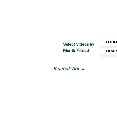
Janu
Select Videos by
Month Filmed
Augu
Related Videos