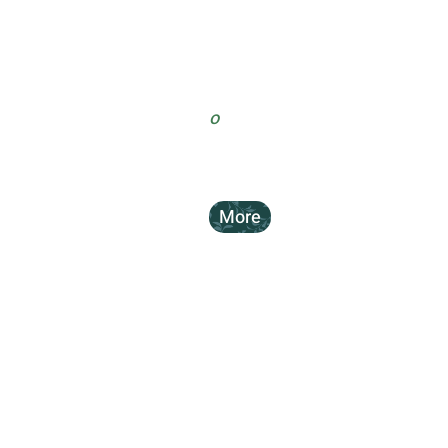
o
More