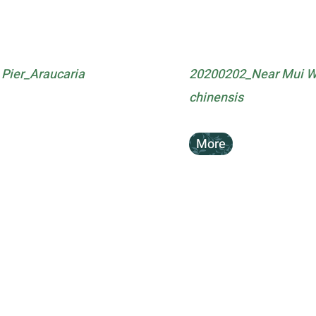
Pier_Araucaria
20200202_Near Mui W
chinensis
More