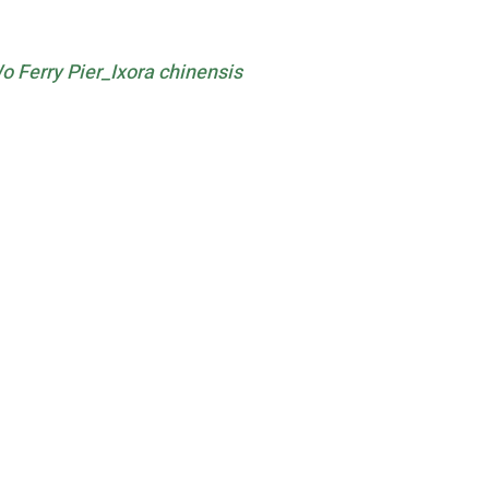
Ferry Pier_Ixora chinensis