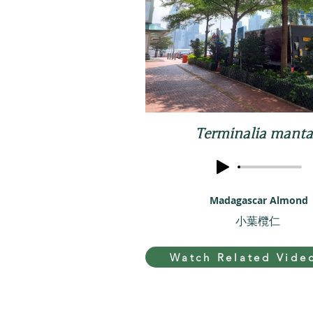
Terminalia manta
Madagascar Almond
小葉欖仁
Watch Related Vide