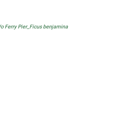
 Ferry Pier_Ficus benjamina