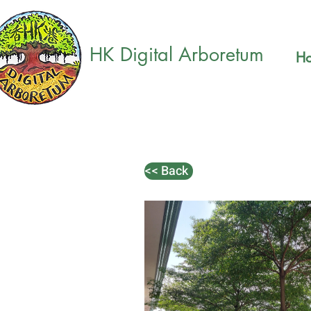
HK Digital Arboretum
H
<< Back