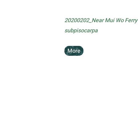
20200202_Near Mui Wo Ferry 
subpisocarpa
More