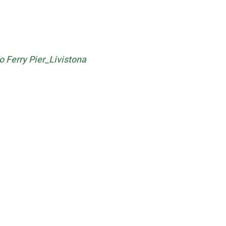
Ferry Pier_Livistona