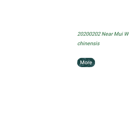
20200202 Near Mui Wo 
chinensis
More