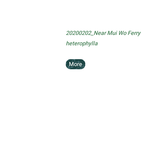
20200202_Near Mui Wo Ferry 
heterophylla
More