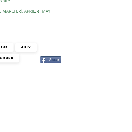
White
. MARCH, d. APRIL, e. MAY
une
July
ember
Share