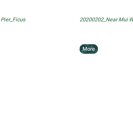
Pier_Ficus
20200202_Near Mui Wo 
More