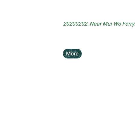
20200202_Near Mui Wo Ferry P
More