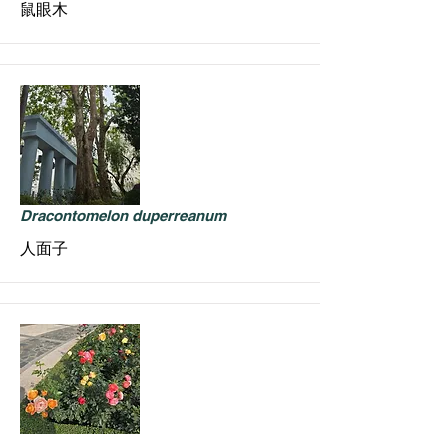
鼠眼木
Dracontomelon duperreanum
人面子