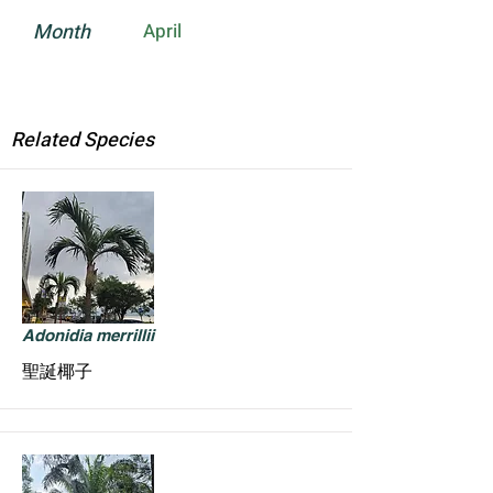
Month
April
Related Species
Adonidia merrillii
聖誕椰子