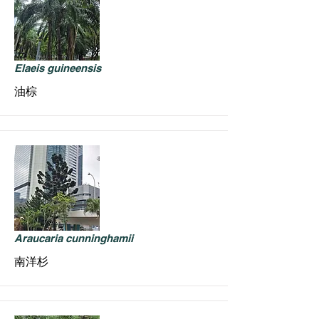
Elaeis guineensis
油棕
Araucaria cunninghamii
南洋杉