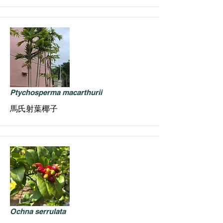
Ptychosperma macarthurii
馬氏射葉椰子
Ochna serrulata