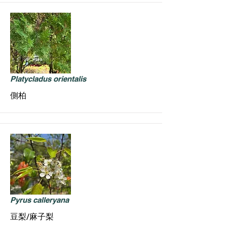
Platycladus orientalis
側柏
Pyrus calleryana
豆梨/麻子梨