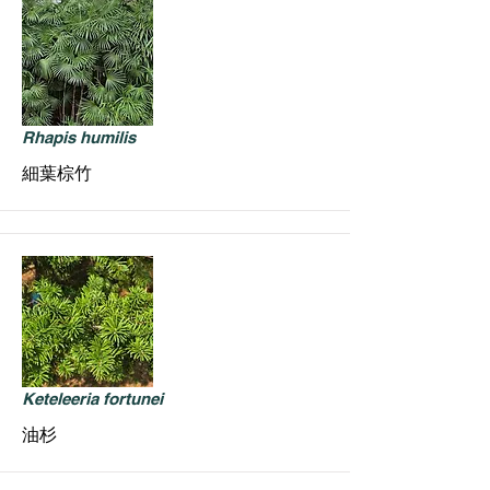
Rhapis humilis
細葉棕竹
Keteleeria fortunei
油杉