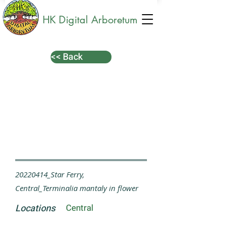
HK Digital Arboretum
<< Back
20220414_Star Ferry,
Central_Terminalia mantaly in flower
Locations
Central