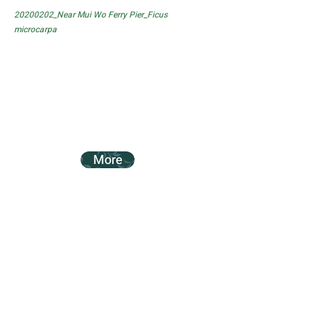
20200202_Near Mui Wo Ferry Pier_Ficus
microcarpa
More
20200202_Near Mui Wo Ferry Pier_Ficus
subpisocarpa