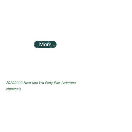
More
20200202
Near Mui Wo Ferry Pier_Livistona
chinensis