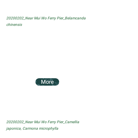
20200202_Near Mui Wo Ferry Pier_Belamcanda
chinensis
More
20200202_Near Mui Wo Ferry Pier_Camellia
japonica, Carmona microphylla