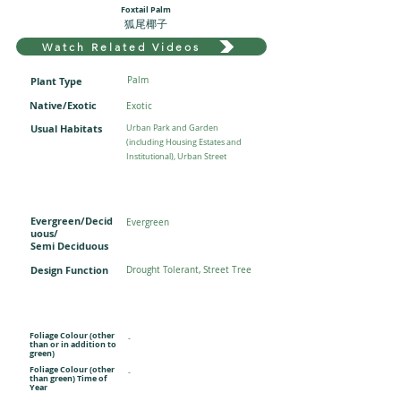
Foxtail Palm
狐尾椰子
Watch Related Videos
Plant Type
Palm
Native/Exotic
Exotic
Usual Habitats
Urban Park and Garden
(including Housing Estates and
Institutional), Urban Street
Evergreen/Decid
Evergreen
uous/
Semi Deciduous
Design Function
Drought Tolerant, Street Tree
Foliage Colour (other
-
than or in addition to
green)
Foliage Colour (other
-
than green) Time of
Year