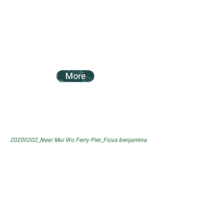
More
20200202_Near Mui Wo Ferry Pier_Ficus benjamina