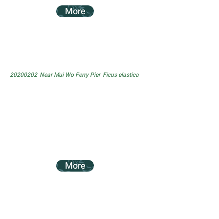
More
20200202_Near Mui Wo Ferry Pier_Ficus elastica
More