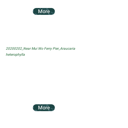
More
20200202_Near Mui Wo Ferry Pier_Araucaria
heterophylla
More