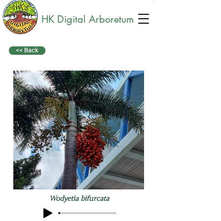
HK Digital Arboretum
<< Back
Wodyetia bifurcata