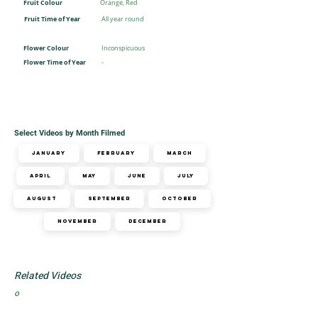
Fruit Colour
Orange, Red
Fruit Time of Year
All year round
Flower Colour
Inconspicuous
Flower Time of Year
-
Select Videos by Month Filmed
January
February
March
April
May
June
July
August
September
October
November
December
Related Videos
o