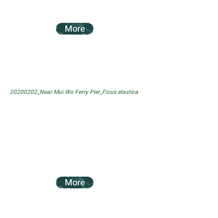
More
20200202_Near Mui Wo Ferry Pier_Ficus elastica
More