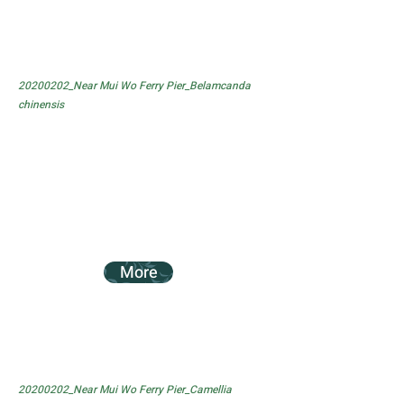
20200202_Near Mui Wo Ferry Pier_Belamcanda
chinensis
More
20200202_Near Mui Wo Ferry Pier_Camellia