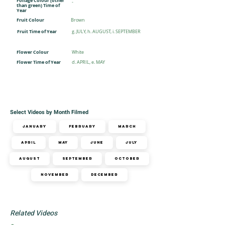
Foliage Colour (other
-
than green) Time of
Year
Fruit Colour
Brown
Fruit Time of Year
g. JULY, h. AUGUST, i. SEPTEMBER
Flower Colour
White
Flower Time of Year
d. APRIL, e. MAY
Select Videos by Month Filmed
January
February
March
April
May
June
July
August
September
October
November
December
Related Videos