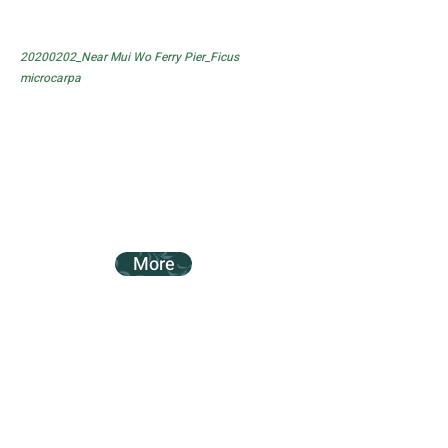
20200202_Near Mui Wo Ferry Pier_Ficus
microcarpa
More
20200202_Near Mui Wo Ferry Pier_Ficus
subpisocarpa