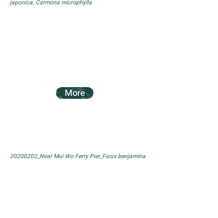
japonica, Carmona microphylla
More
20200202_Near Mui Wo Ferry Pier_Ficus benjamina