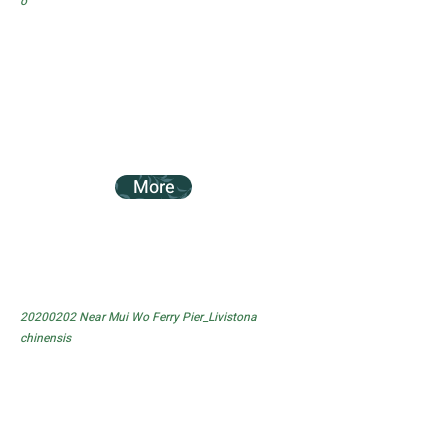
o
More
20200202
Near Mui Wo Ferry Pier_Livistona
chinensis