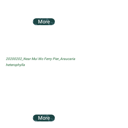
More
20200202_Near Mui Wo Ferry Pier_Araucaria
heterophylla
More