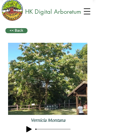
HK Digital Arboretum
<< Back
Vernicia Montana