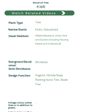
Wood-oil Tree
木油樹
Watch Related Videos
Plant Type
Tree
Native/Exotic
Exotic, Naturalised
Usual Habitats
Hillside Woodland, Urban Park
and Garden (including Housing
Estates and Institutional)
Evergreen/Decid
Deciduous
uous/
Semi Deciduous
Design Function
Fragrant, Hillside/Slope
Planting Nurse Tree, Shade
Tree
Foliage Colour (other
-
than or in addition to
green)