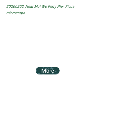
20200202_Near Mui Wo Ferry Pier_Ficus
microcarpa
More
20200202_Near Mui Wo Ferry Pier_Ficus
subpisocarpa