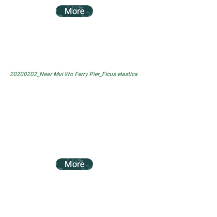
More
20200202_Near Mui Wo Ferry Pier_Ficus elastica
More