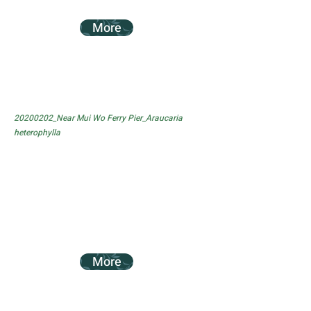
More
20200202_Near Mui Wo Ferry Pier_Araucaria
heterophylla
More