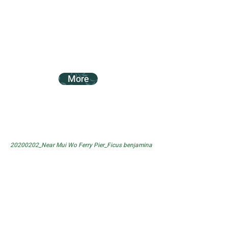
More
20200202_Near Mui Wo Ferry Pier_Ficus benjamina