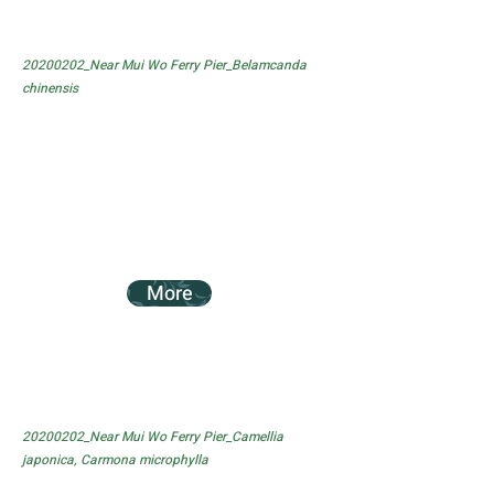
20200202_Near Mui Wo Ferry Pier_Belamcanda
chinensis
More
20200202_Near Mui Wo Ferry Pier_Camellia
japonica, Carmona microphylla