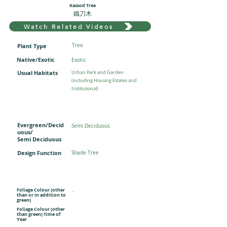
Kassod Tree
鐵刀木
Watch Related Videos
Plant Type
Tree
Native/Exotic
Exotic
Usual Habitats
Urban Park and Garden
(including Housing Estates and
Institutional)
Evergreen/Decid
Semi Deciduous
uous/
Semi Deciduous
Design Function
Shade Tree
Foliage Colour (other
-
than or in addition to
green)
Foliage Colour (other
than green) Time of
Year