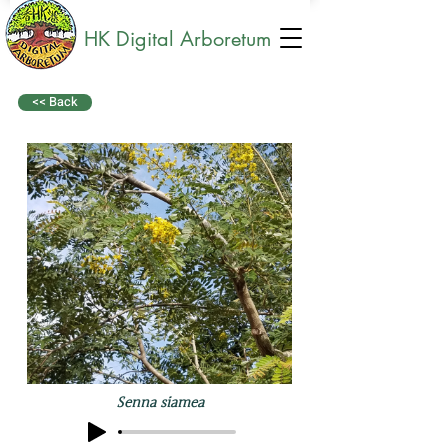
HK Digital Arboretum
<< Back
Senna siamea