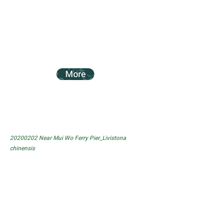
More
20200202
Near Mui Wo Ferry Pier_Livistona
chinensis