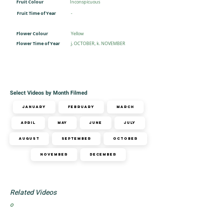
Fruit Colour
Inconspicuous
Fruit Time of Year
-
Flower Colour
Yellow
Flower Time of Year
j. OCTOBER, k. NOVEMBER
Select Videos by Month Filmed
January
February
March
April
May
June
July
August
September
October
November
December
Related Videos
o