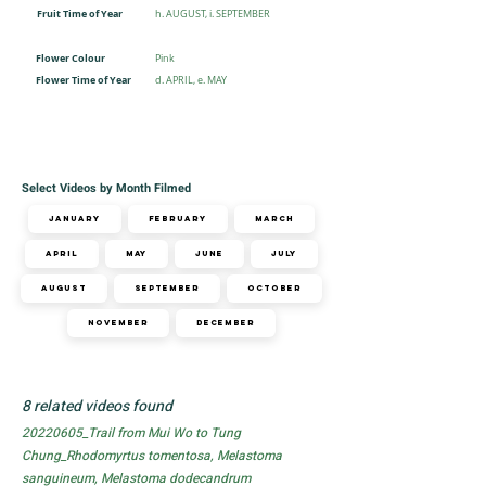
Fruit Time of Year
h. AUGUST, i. SEPTEMBER
Flower Colour
Pink
Flower Time of Year
d. APRIL, e. MAY
Select Videos by Month Filmed
January
February
March
April
May
June
July
August
September
October
November
December
8 related videos found
20220605_Trail from Mui Wo to Tung
Chung_Rhodomyrtus tomentosa, Melastoma
sanguineum, Melastoma dodecandrum