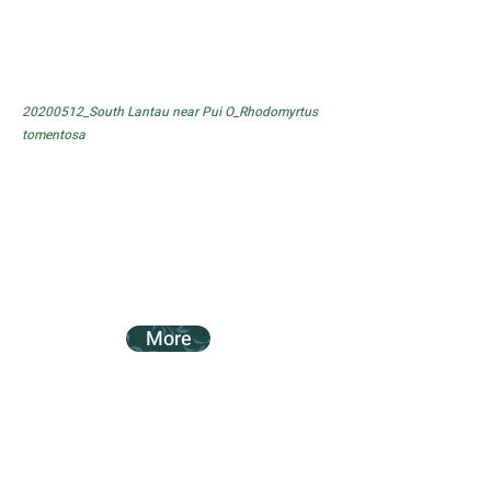
20200512_South Lantau near Pui O_Rhodomyrtus
tomentosa
More
20200307_Tung Chung Battery Trail_Acacia