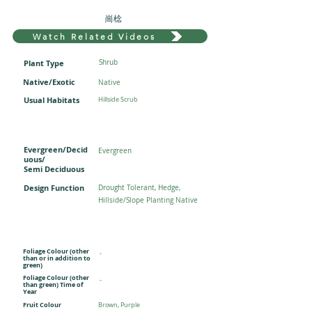
崗棯
Watch Related Videos
Plant Type
Shrub
Native/Exotic
Native
Usual Habitats
Hillside Scrub
Evergreen/Decid
Evergreen
uous/
Semi Deciduous
Design Function
Drought Tolerant, Hedge,
Hillside/Slope Planting Native
Foliage Colour (other
-
than or in addition to
green)
Foliage Colour (other
-
than green) Time of
Year
Fruit Colour
Brown, Purple