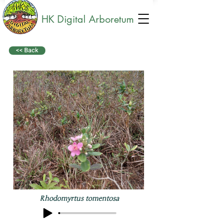
HK Digital Arboretum
<< Back
Rhodomyrtus tomentosa