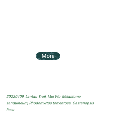
More
20220409_Lantau Trail, Mui Wo_Melastoma
sanguineum, Rhodomyrtus tomentosa, Castanopsis
fissa