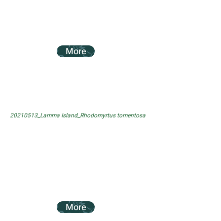
More
20210513_Lamma Island_Rhodomyrtus tomentosa
More