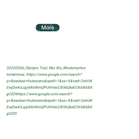
More
20220306_Olympic Trail, Mui Wo_Rhodomyrtus
tomentosa,
https://www.google.com/search?
q=Baeckea+frutescens&spell=1&sa=X&ved=2ahUK
EwjDwKiLxpj4AhWmQPUHHecCB5kQkeECKAB6BA
gCEDIhttps://www.google.com/search?
q=Baeckea+frutescens&spell=1&sa=X&ved=2ahUK
EwjDwKiLxpj4AhWmQPUHHecCB5kQkeECKAB6BA
gCEDI