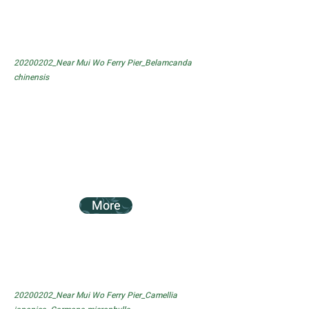
20200202_Near Mui Wo Ferry Pier_Belamcanda
chinensis
More
20200202_Near Mui Wo Ferry Pier_Camellia