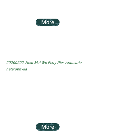
More
20200202_Near Mui Wo Ferry Pier_Araucaria
heterophylla
More