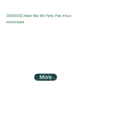
20200202_Near Mui Wo Ferry Pier_Ficus
microcarpa
More
20200202_Near Mui Wo Ferry Pier_Ficus
subpisocarpa