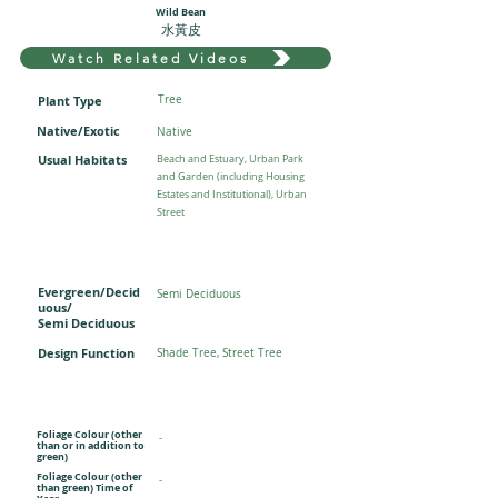
Wild Bean
水黃皮
Watch Related Videos
Plant Type
Tree
Native/Exotic
Native
Usual Habitats
Beach and Estuary, Urban Park
and Garden (including Housing
Estates and Institutional), Urban
Street
Evergreen/Decid
Semi Deciduous
uous/
Semi Deciduous
Design Function
Shade Tree, Street Tree
Foliage Colour (other
-
than or in addition to
green)
Foliage Colour (other
-
than green) Time of