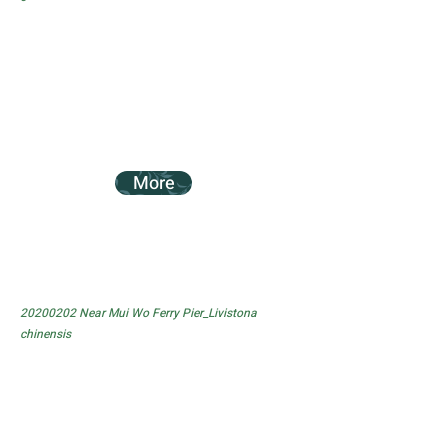
More
20200202
Near Mui Wo Ferry Pier_Livistona
chinensis