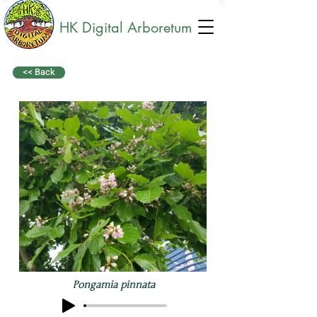
HK Digital Arboretum
<< Back
Pongamia pinnata