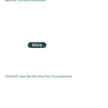
japonica, Carmona microphylla
More
20200202_Near Mui Wo Ferry Pier_Ficus benjamina