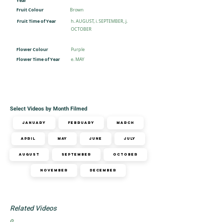
Year
Fruit Colour
Brown
Fruit Time of Year
h. AUGUST, i. SEPTEMBER, j.
OCTOBER
Flower Colour
Purple
Flower Time of Year
e. MAY
Select Videos by Month Filmed
January
February
March
April
May
June
July
August
September
October
November
December
Related Videos
o