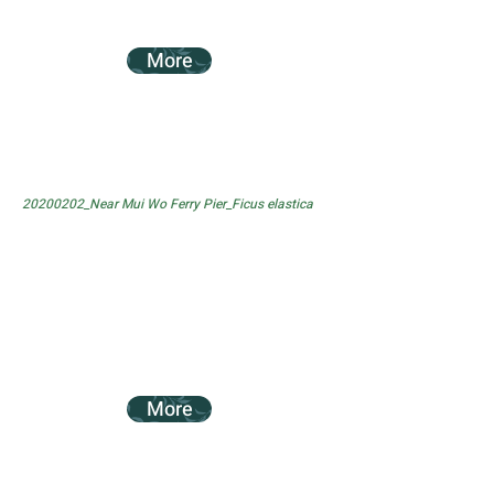
More
20200202_Near Mui Wo Ferry Pier_Ficus elastica
More