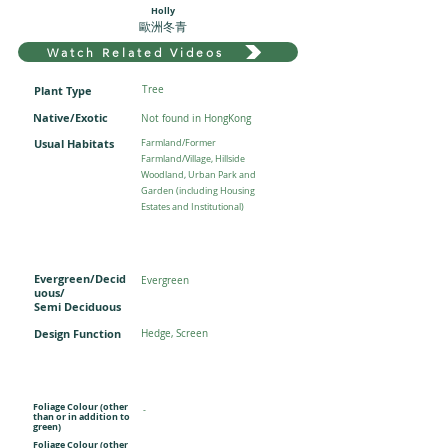
Holly
歐洲冬青
Watch Related Videos
Plant Type
Tree
Native/Exotic
Not found in HongKong
Usual Habitats
Farmland/Former
Farmland/Village, Hillside
Woodland, Urban Park and
Garden (including Housing
Estates and Institutional)
Evergreen/Decid
Evergreen
uous/
Semi Deciduous
Design Function
Hedge, Screen
Foliage Colour (other
-
than or in addition to
green)
Foliage Colour (other