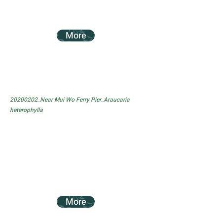
More
20200202_Near Mui Wo Ferry Pier_Araucaria
heterophylla
More