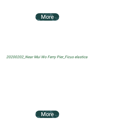
More
20200202_Near Mui Wo Ferry Pier_Ficus elastica
More