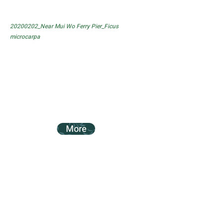
20200202_Near Mui Wo Ferry Pier_Ficus
microcarpa
More
20200202_Near Mui Wo Ferry Pier_Ficus
subpisocarpa