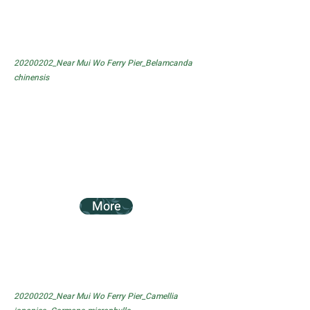
20200202_Near Mui Wo Ferry Pier_Belamcanda
chinensis
More
20200202_Near Mui Wo Ferry Pier_Camellia