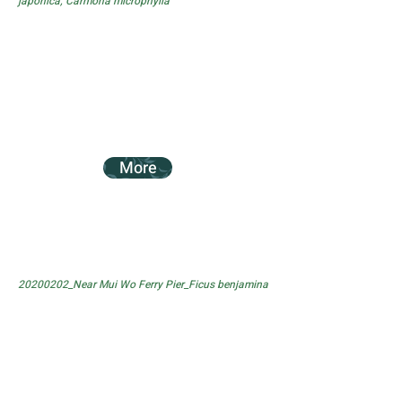
japonica, Carmona microphylla
More
20200202_Near Mui Wo Ferry Pier_Ficus benjamina