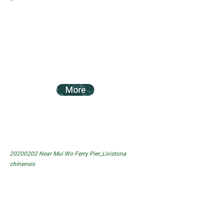
More
20200202
Near Mui Wo Ferry Pier_Livistona
chinensis