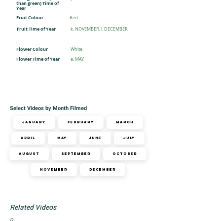
-
than green) Time of
Year
Fruit Colour
Red
Fruit Time of Year
k. NOVEMBER, l. DECEMBER
Flower Colour
White
Flower Time of Year
e. MAY
Select Videos by Month Filmed
January
February
March
April
May
June
July
August
September
October
November
December
Related Videos
o