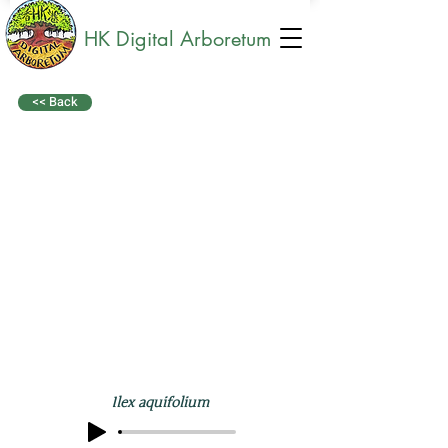
HK Digital Arboretum
<< Back
Ilex aquifolium