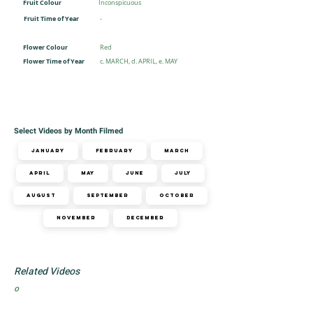
Fruit Colour
Inconspicuous
Fruit Time of Year
-
Flower Colour
Red
Flower Time of Year
c. MARCH, d. APRIL, e. MAY
Select Videos by Month Filmed
January
February
March
April
May
June
July
August
September
October
November
December
Related Videos
o