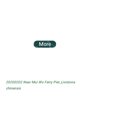
More
20200202
Near Mui Wo Ferry Pier_Livistona
chinensis