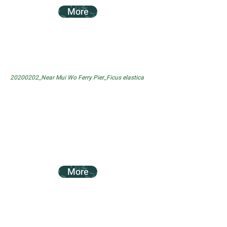
More
20200202_Near Mui Wo Ferry Pier_Ficus elastica
More