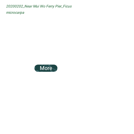
20200202_Near Mui Wo Ferry Pier_Ficus
microcarpa
More
20200202_Near Mui Wo Ferry Pier_Ficus
subpisocarpa