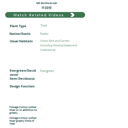
Tall Bottle-brush
串錢柳
Watch Related Videos
Plant Type
Tree
Native/Exotic
Exotic
Usual Habitats
Urban Park and Garden
(including Housing Estates and
Institutional)
Evergreen/Decid
Evergreen
uous/
Semi Deciduous
Design Function
Foliage Colour (other
-
than or in addition to
green)
Foliage Colour (other
-
than green) Time of
Year