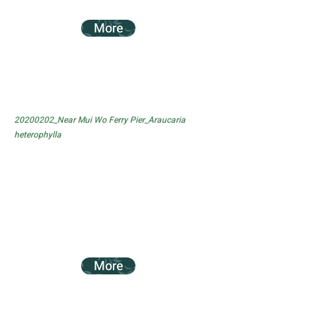
More
20200202_Near Mui Wo Ferry Pier_Araucaria
heterophylla
More