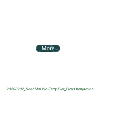
More
20200202_Near Mui Wo Ferry Pier_Ficus benjamina