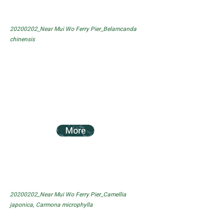
20200202_Near Mui Wo Ferry Pier_Belamcanda
chinensis
More
20200202_Near Mui Wo Ferry Pier_Camellia
japonica, Carmona microphylla