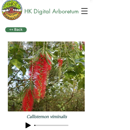
HK Digital Arboretum
<< Back
Callistemon viminalis