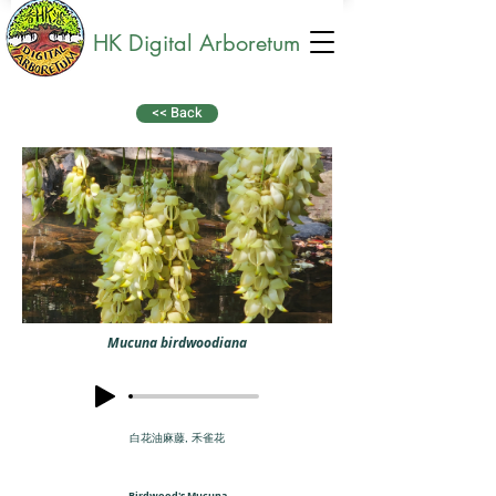
HK Digital Arboretum
<< Back
Mucuna birdwoodiana
白花油麻藤, 禾雀花
Birdwood's Mucuna