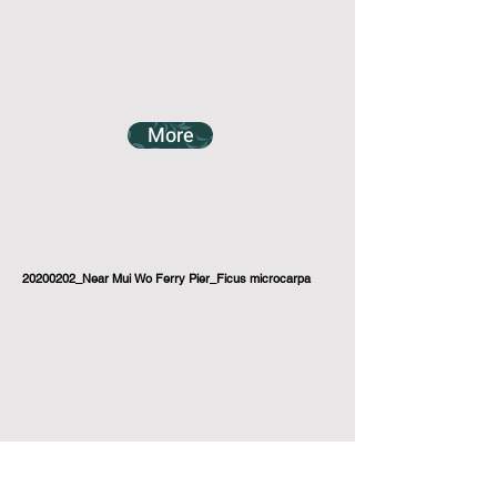
More
20200202_Near Mui Wo Ferry Pier_Ficus microcarpa
More