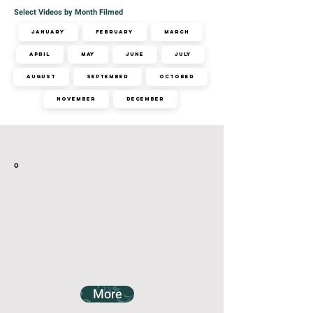
Select Videos by Month Filmed
January
February
March
April
May
June
July
August
September
October
November
December
Related Videos
o
More