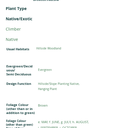
Plant Type
Native/Exotic
Climber
Native
Hillside Woodland
Usual Habitats
Evergreen/Decid
uous/
Evergreen
Semi Deciduous
Design Function
Hillside/Slope Planting Native,
Hanging Plant
Foliage Colour
Brown
(other than or in
addition to green)
Foliage Colour
e. MAY, f. JUNE, g. JULY, h. AUGUST,
(other than green)
i. SEPTEMBER, j. OCTOBER