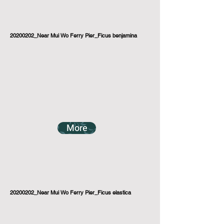
20200202_Near Mui Wo Ferry Pier_Ficus benjamina
More
20200202_Near Mui Wo Ferry Pier_Ficus elastica