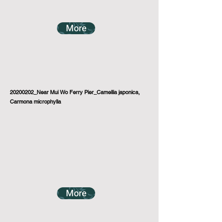
More
20200202_Near Mui Wo Ferry Pier_Camellia japonica,
Carmona microphylla
More