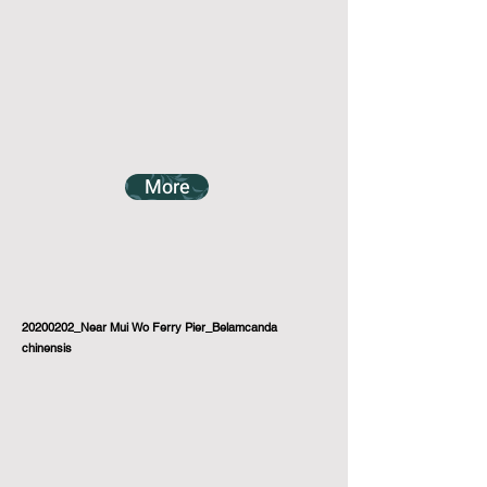
More
20200202_Near Mui Wo Ferry Pier_Belamcanda
chinensis