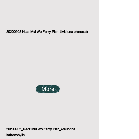
20200202
Near Mui Wo Ferry Pier_Livistona chinensis
More
20200202_Near Mui Wo Ferry Pier_Araucaria
heterophylla