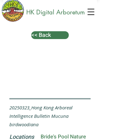
HK Digital Arboretum
<< Back
20250323_Hong Kong Arboreal
Intelligence Bulletin Mucuna
birdwoodiana
Locations
Bride's Pool Nature