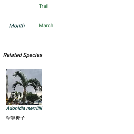
Trail
Month
March
Related Species
Adonidia merrillii
聖誕椰子