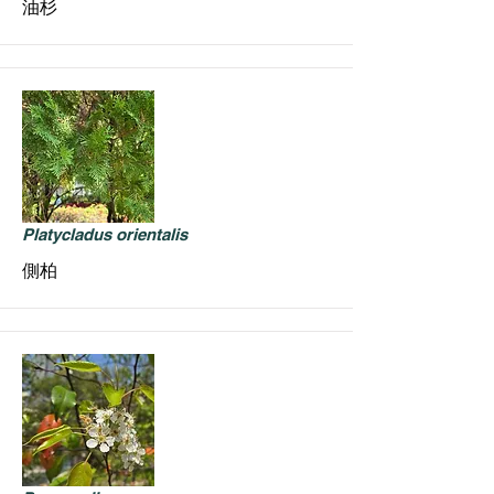
油杉
Platycladus orientalis
側柏