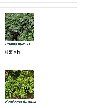
Rhapis humilis
細葉棕竹
Keteleeria fortunei