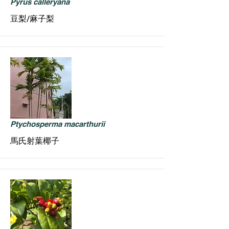
Pyrus calleryana
豆梨/麻子梨
Ptychosperma macarthurii
馬氏射葉椰子