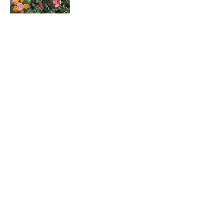
Rosa hybrids
月季花
Dombeya wallichii
吊芙蓉