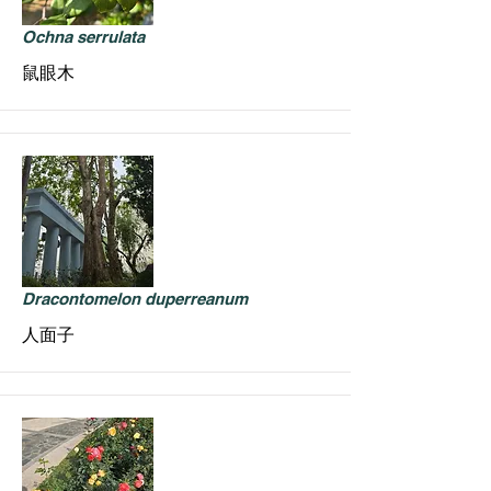
Ochna serrulata
鼠眼木
Dracontomelon duperreanum
人面子