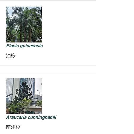
Elaeis guineensis
油棕
Araucaria cunninghamii
南洋杉