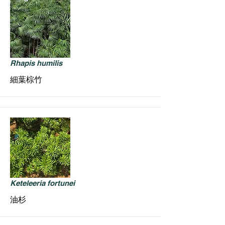
Rhapis humilis
細葉棕竹
Keteleeria fortunei
油杉