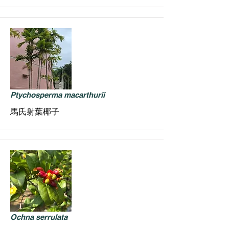
Ptychosperma macarthurii
馬氏射葉椰子
Ochna serrulata