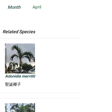
Month
April
Related Species
Adonidia merrillii
聖誕椰子