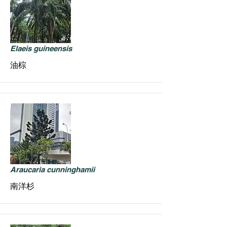
Elaeis guineensis
油棕
Araucaria cunninghamii
南洋杉