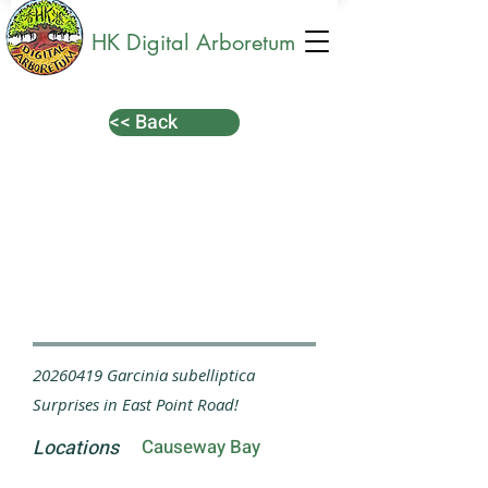
HK Digital Arboretum
<< Back
20260419
Garcinia subelliptica
Surprises in East Point Road!
Locations
Causeway Bay