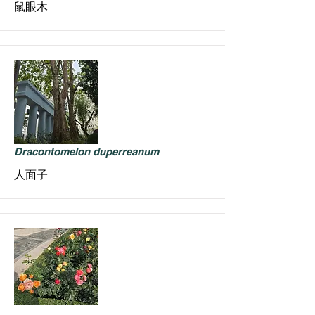
鼠眼木
Dracontomelon duperreanum
人面子