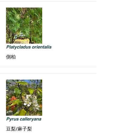
Platycladus orientalis
側柏
Pyrus calleryana
豆梨/麻子梨