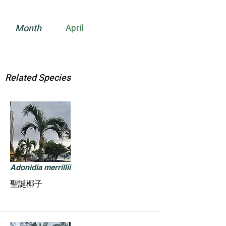
Month
April
Related Species
Adonidia merrillii
聖誕椰子