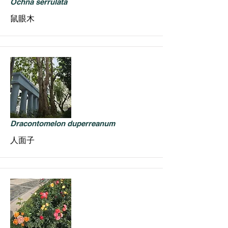
Ochna serrulata
鼠眼木
Dracontomelon duperreanum
人面子