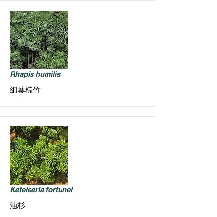
Rhapis humilis
細葉棕竹
Keteleeria fortunei
油杉