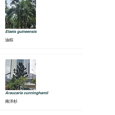
Elaeis guineensis
油棕
Araucaria cunninghamii
南洋杉