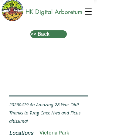
HK Digital Arboretum
<< Back
20260419
An Amazing 28 Year Old!
Thanks to Tung Chee Hwa and Ficus
altissima!
Locations
Victoria Park