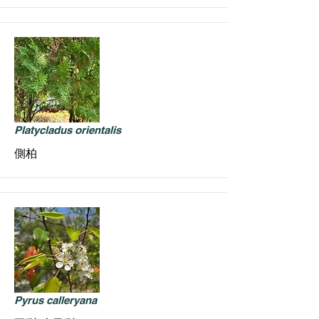
Platycladus orientalis
側柏
Pyrus calleryana