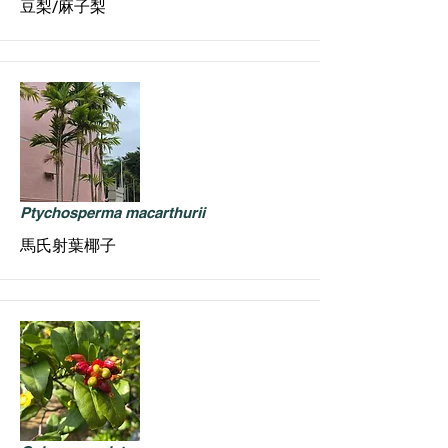
豆梨/麻子梨
Ptychosperma macarthurii
馬氏射葉椰子