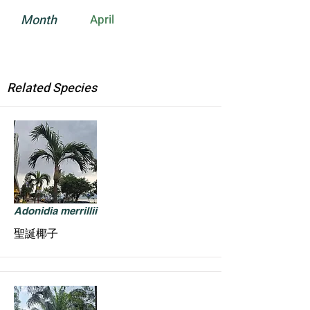
Month
April
Related Species
Adonidia merrillii
聖誕椰子