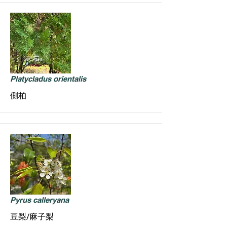
Platycladus orientalis
側柏
Pyrus calleryana
豆梨/麻子梨