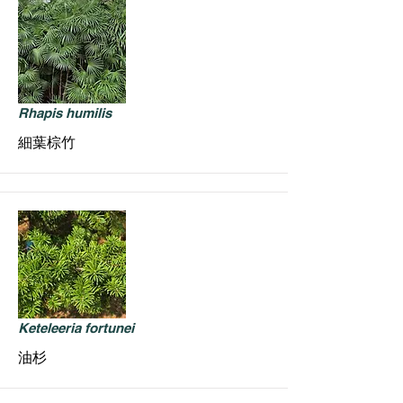
Rhapis humilis
細葉棕竹
Keteleeria fortunei
油杉