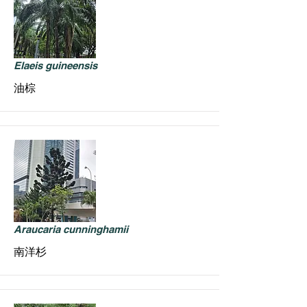
Elaeis guineensis
油棕
Araucaria cunninghamii
南洋杉