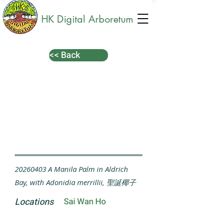
HK Digital Arboretum
<< Back
20260403
A Manila Palm in Aldrich
Bay, with Adonidia merrillii, 聖誕椰子
Locations
Sai Wan Ho