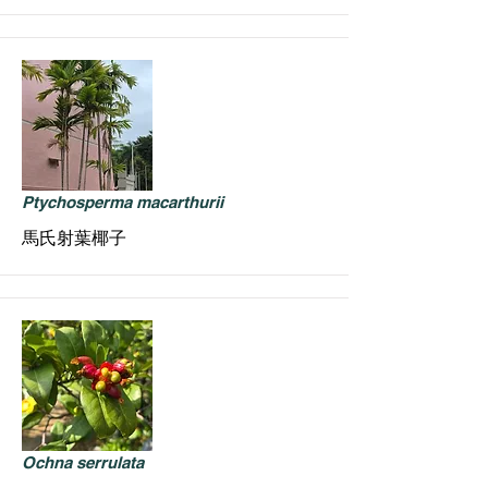
Ptychosperma macarthurii
馬氏射葉椰子
Ochna serrulata