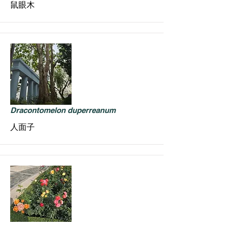
鼠眼木
Dracontomelon duperreanum
人面子