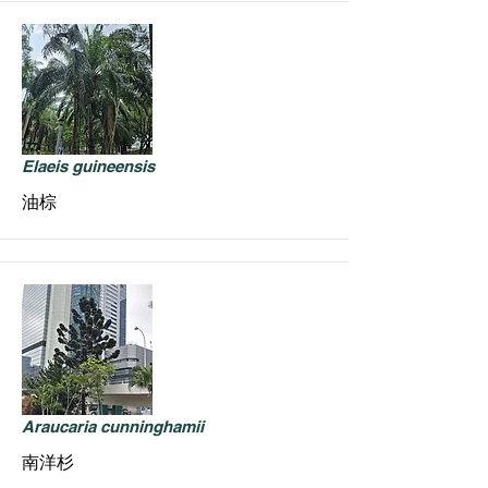
Elaeis guineensis
油棕
Araucaria cunninghamii
南洋杉