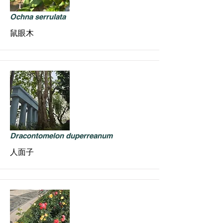
Ochna serrulata
鼠眼木
Dracontomelon duperreanum
人面子