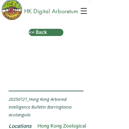
HK Digital Arboretum
<< Back
20250727_Hong Kong Arboreal
Intelligence Bulletin Barringtonia
acutangula
Locations
Hong Kong Zoological