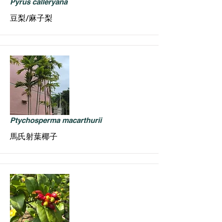
Pyrus calleryana
豆梨/麻子梨
Ptychosperma macarthurii
馬氏射葉椰子