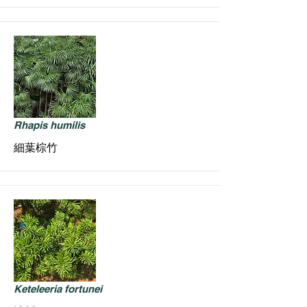
Rhapis humilis
細葉棕竹
Keteleeria fortunei