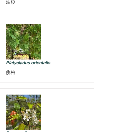
油杉
Platycladus orientalis
側柏