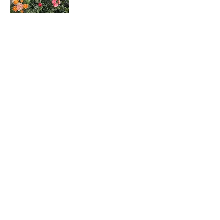
Rosa hybrids
月季花
Dombeya wallichii
吊芙蓉