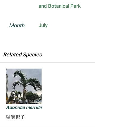
and Botanical Park
Month
July
Related Species
Adonidia merrillii
聖誕椰子