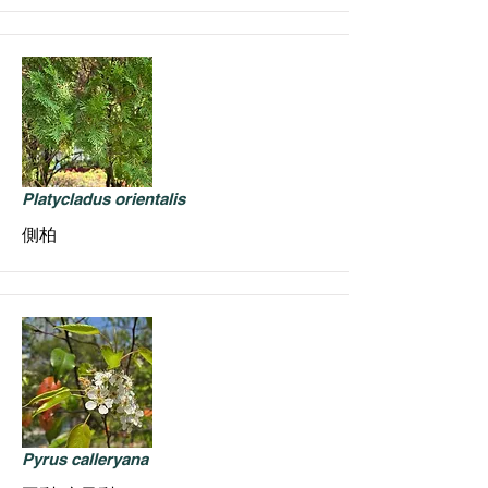
Platycladus orientalis
側柏
Pyrus calleryana