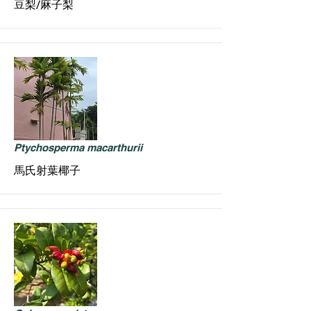
豆梨/麻子梨
Ptychosperma macarthurii
馬氏射葉椰子