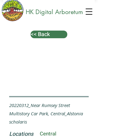
HK Digital Arboretum
<< Back
20220312_Near Rumsey Street
Multistory Car Park, Central_Alstonia
scholaris
Locations
Central