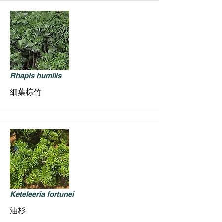
Rhapis humilis
細葉棕竹
Keteleeria fortunei
油杉