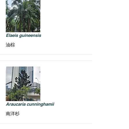
Elaeis guineensis
油棕
Araucaria cunninghamii
南洋杉