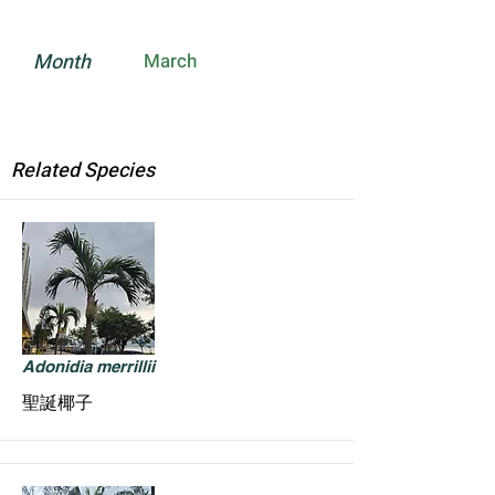
Month
March
Related Species
Adonidia merrillii
聖誕椰子