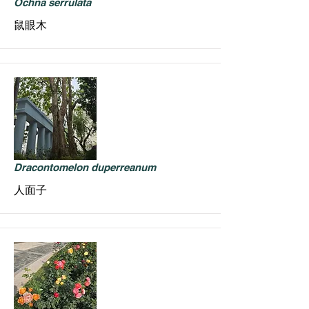
Ochna serrulata
鼠眼木
Dracontomelon duperreanum
人面子