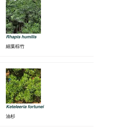
Rhapis humilis
細葉棕竹
Keteleeria fortunei
油杉