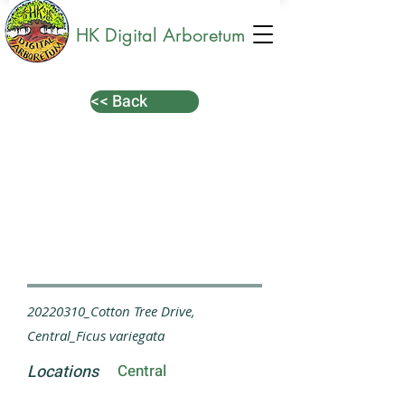
HK Digital Arboretum
<< Back
20220310_Cotton Tree Drive,
Central_Ficus variegata
Locations
Central