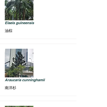
Elaeis guineensis
油棕
Araucaria cunninghamii
南洋杉