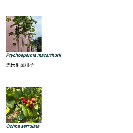
Ptychosperma macarthurii
馬氏射葉椰子
Ochna serrulata