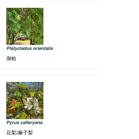
Platycladus orientalis
側柏
Pyrus calleryana
豆梨/麻子梨