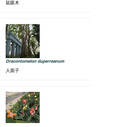
鼠眼木
Dracontomelon duperreanum
人面子