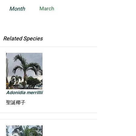
Month
March
Related Species
Adonidia merrillii
聖誕椰子