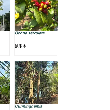
Ochna serrulata
鼠眼木
Cunninghamia