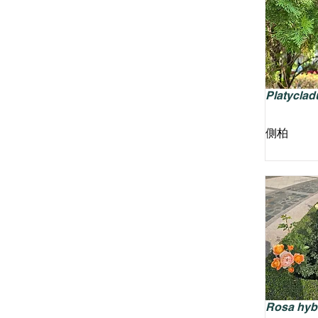
Platycladu
側柏
Rosa hyb