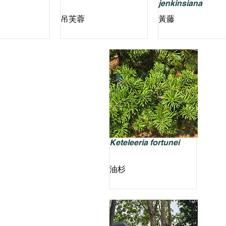
jenkinsiana
吊芙蓉
黃藤
Keteleeria fortunei
油杉