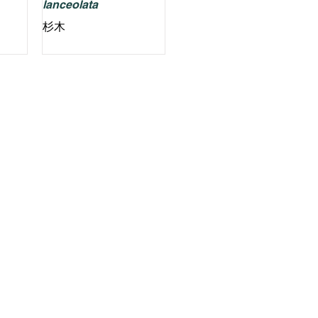
lanceolata
杉木