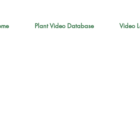
ome
Plant Video Database
Video L