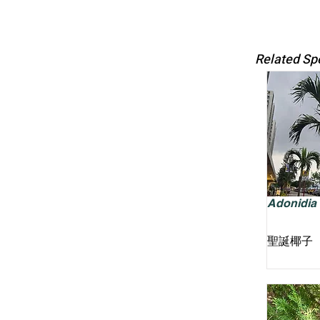
Related Sp
Adonidia m
聖誕椰子