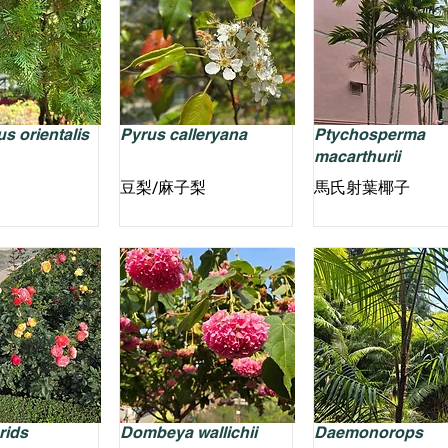
s orientalis
Pyrus calleryana
Ptychosperma
macarthurii
豆梨/麻子梨
馬氏射葉椰子
rids
Dombeya wallichii
Daemonorops