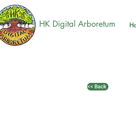
HK Digital Arboretum
H
<< Back