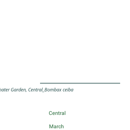
ater Garden, Central_Bombax ceiba
Central
March