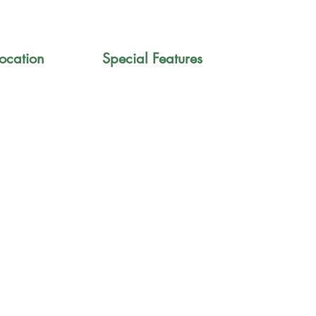
ocation
Special Features