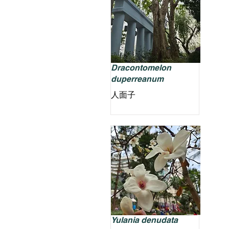
Dracontomelon
duperreanum
人面子
Yulania denudata