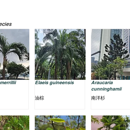
ecies
errillii
Elaeis guineensis
Araucaria
cunninghamii
油棕
南洋杉