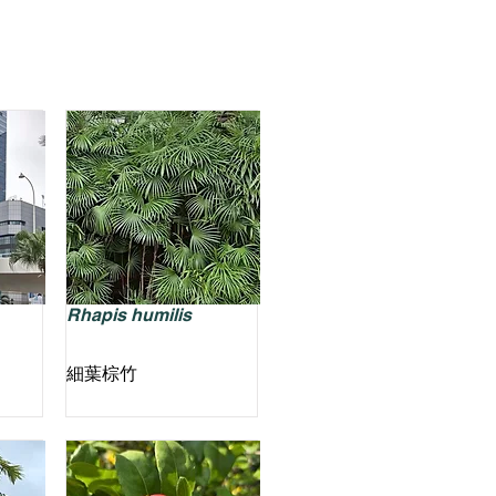
Rhapis humilis
細葉棕竹