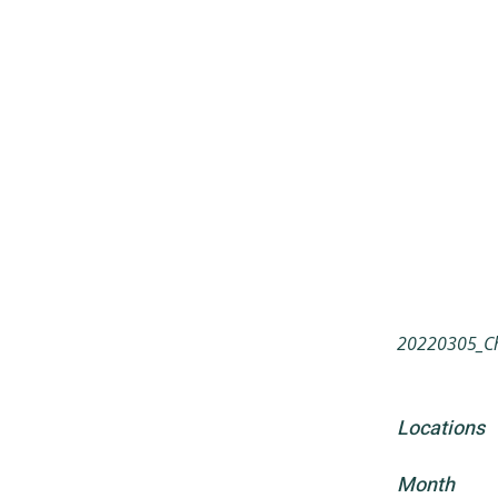
20220305_Ch
Locations
Month