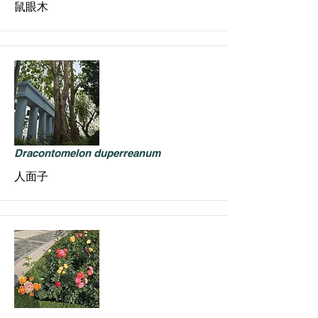
鼠眼木
Dracontomelon duperreanum
人面子