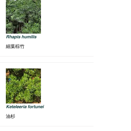
Rhapis humilis
細葉棕竹
Keteleeria fortunei
油杉