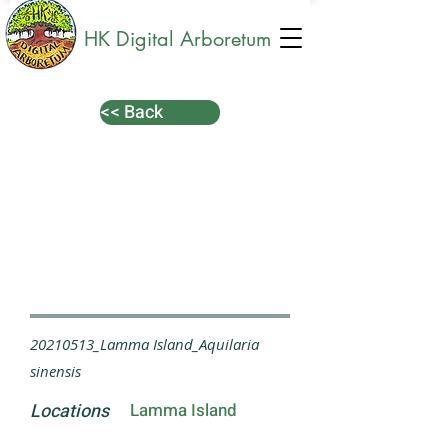
HK Digital Arboretum
<< Back
20210513_Lamma Island_Aquilaria
sinensis
Locations
Lamma Island