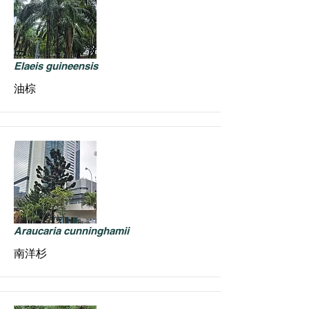
Elaeis guineensis
油棕
Araucaria cunninghamii
南洋杉