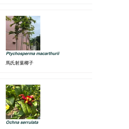
Ptychosperma macarthurii
馬氏射葉椰子
Ochna serrulata