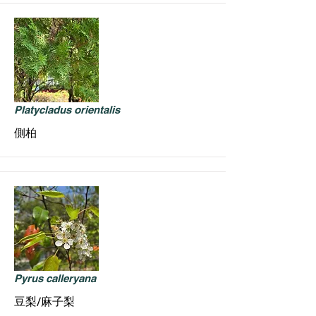
Platycladus orientalis
側柏
Pyrus calleryana
豆梨/麻子梨