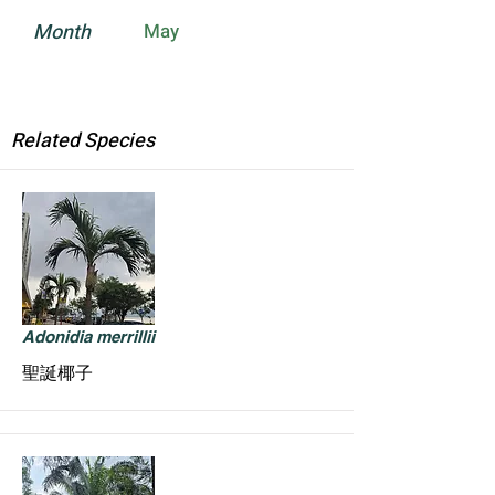
Month
May
Related Species
Adonidia merrillii
聖誕椰子