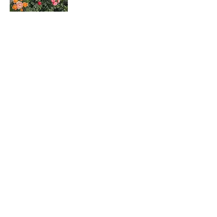
Rosa hybrids
月季花
Dombeya wallichii
吊芙蓉