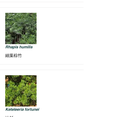
Rhapis humilis
細葉棕竹
Keteleeria fortunei