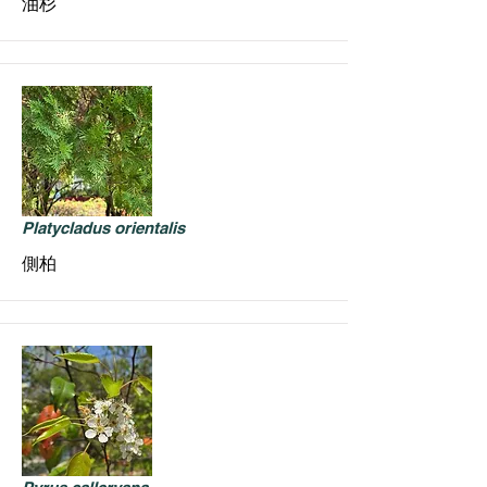
油杉
Platycladus orientalis
側柏