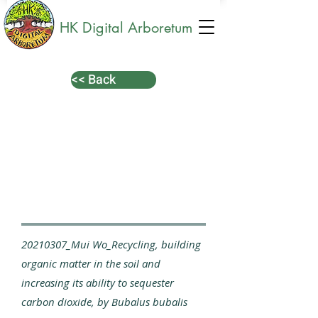
HK Digital Arboretum
<< Back
20210307_Mui Wo_Recycling, building
organic matter in the soil and
increasing its ability to sequester
carbon dioxide, by Bubalus bubalis