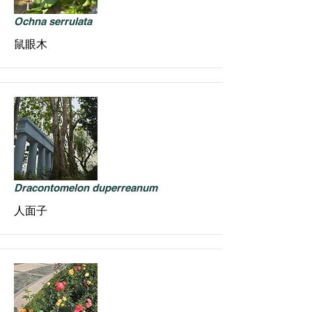
Ochna serrulata
鼠眼木
Dracontomelon duperreanum
人面子