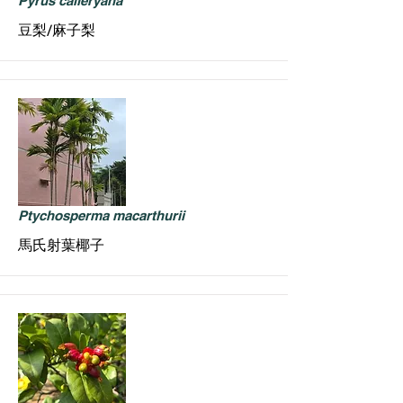
Pyrus calleryana
豆梨/麻子梨
Ptychosperma macarthurii
馬氏射葉椰子