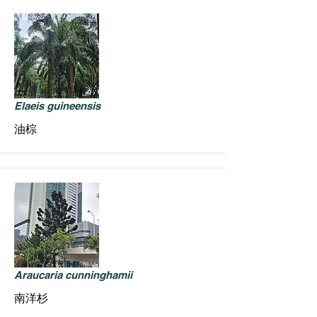
Elaeis guineensis
油棕
Araucaria cunninghamii
南洋杉