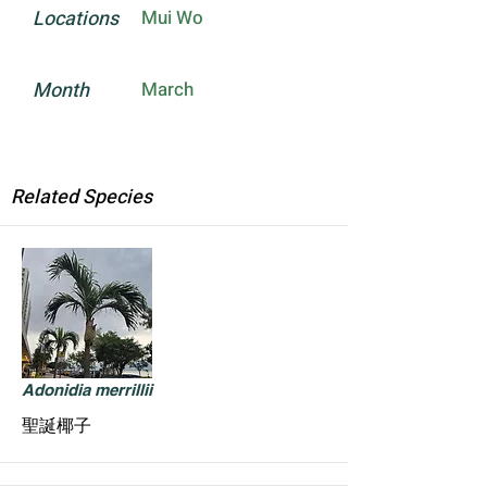
Locations
Mui Wo
Month
March
Related Species
Adonidia merrillii
聖誕椰子