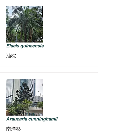
Elaeis guineensis
油棕
Araucaria cunninghamii
南洋杉