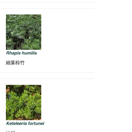
Rhapis humilis
細葉棕竹
Keteleeria fortunei