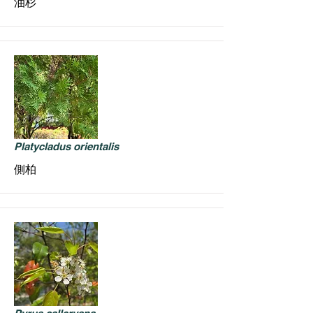
油杉
Platycladus orientalis
側柏