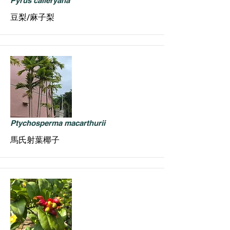
Pyrus calleryana
豆梨/麻子梨
Ptychosperma macarthurii
馬氏射葉椰子