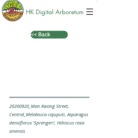
HK Digital Arboretum
<< Back
20200920_Man Kwong Street,
Central_Melaleuca cajuputi, Asparagus
densiflorus 'Sprengeri', Hibiscus rosa-
sinensis