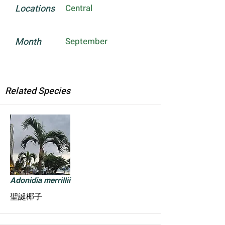
Locations
Central
Month
September
Related Species
Adonidia merrillii
聖誕椰子