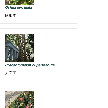
Ochna serrulata
鼠眼木
Dracontomelon duperreanum
人面子