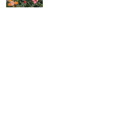
Rosa hybrids
月季花
Dombeya wallichii
吊芙蓉