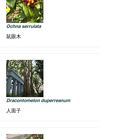
Ochna serrulata
鼠眼木
Dracontomelon duperreanum
人面子