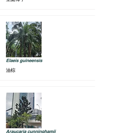
Elaeis guineensis
油棕
Araucaria cunninghamii