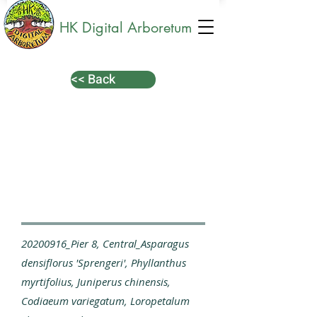
HK Digital Arboretum
<< Back
20200916_Pier 8, Central_Asparagus
densiflorus 'Sprengeri', Phyllanthus
myrtifolius, Juniperus chinensis,
Codiaeum variegatum, Loropetalum