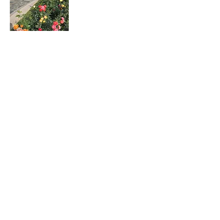
Rosa hybrids
月季花
Dombeya wallichii
吊芙蓉