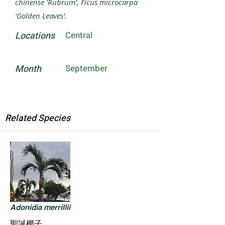
chinense 'Rubrum', Ficus microcarpa
'Golden Leaves'.
Locations
Central
Month
September
Related Species
Adonidia merrillii
聖誕椰子