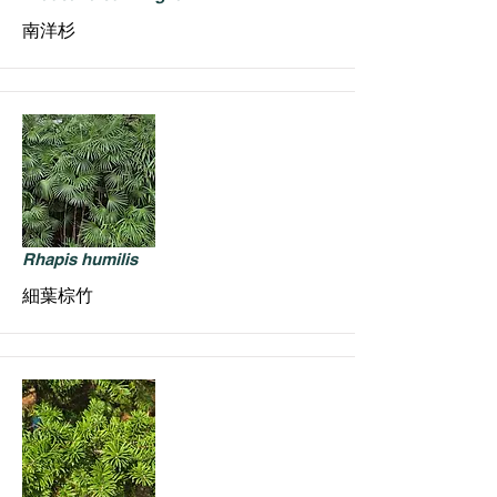
南洋杉
Rhapis humilis
細葉棕竹