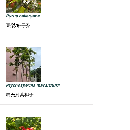
Pyrus calleryana
豆梨/麻子梨
Ptychosperma macarthurii
馬氏射葉椰子