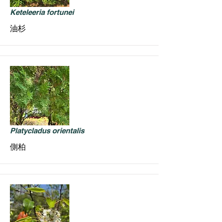
Keteleeria fortunei
油杉
Platycladus orientalis
側柏