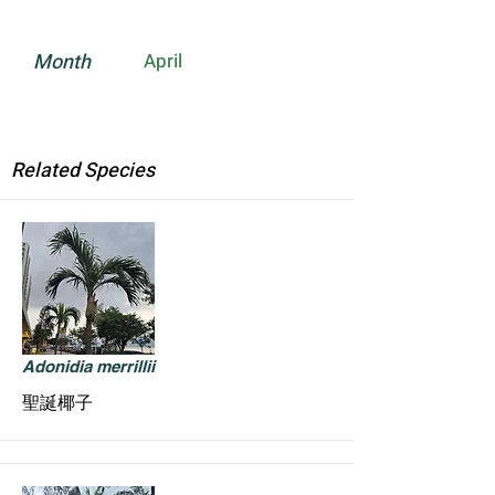
Month
April
Related Species
Adonidia merrillii
聖誕椰子