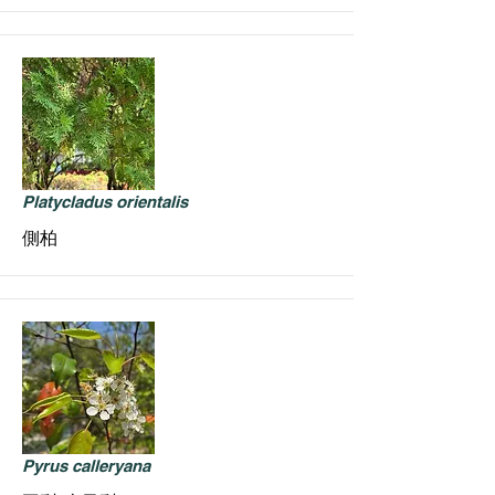
Platycladus orientalis
側柏
Pyrus calleryana