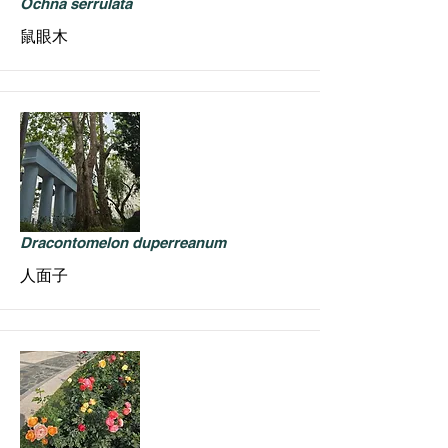
Ochna serrulata
鼠眼木
Dracontomelon duperreanum
人面子