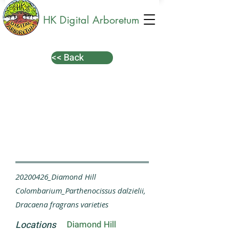
HK Digital Arboretum
<< Back
20200426_Diamond Hill
Colombarium_Parthenocissus dalzielii,
Dracaena fragrans varieties
Locations
Diamond Hill