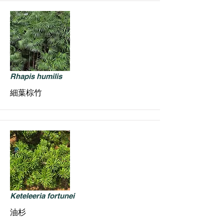
Rhapis humilis
細葉棕竹
Keteleeria fortunei
油杉