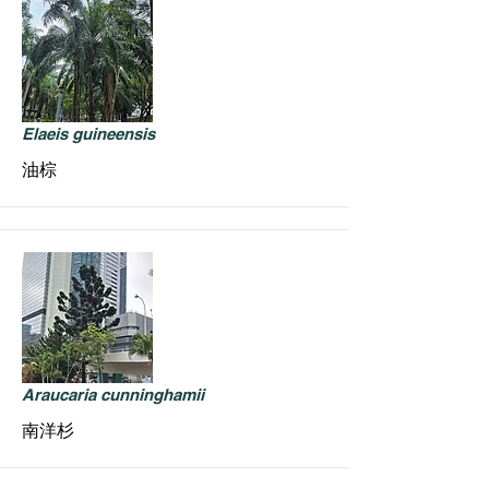
Elaeis guineensis
油棕
Araucaria cunninghamii
南洋杉