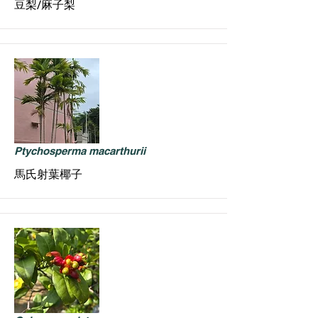
豆梨/麻子梨
Ptychosperma macarthurii
馬氏射葉椰子