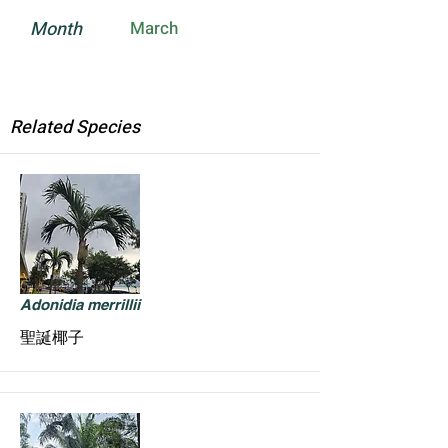
Month
March
Related Species
Adonidia merrillii
聖誕椰子