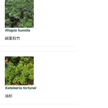
Rhapis humilis
細葉棕竹
Keteleeria fortunei
油杉