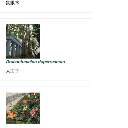
鼠眼木
Dracontomelon duperreanum
人面子