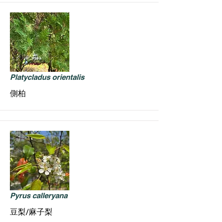
Platycladus orientalis
側柏
Pyrus calleryana
豆梨/麻子梨