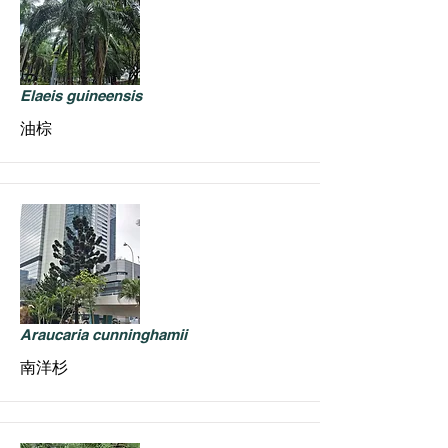
Elaeis guineensis
油棕
Araucaria cunninghamii
南洋杉