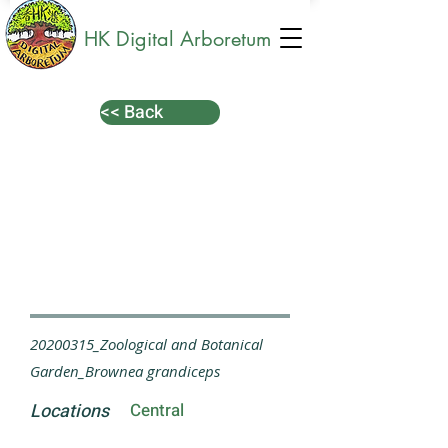
HK Digital Arboretum
<< Back
20200315_Zoological and Botanical
Garden_Brownea grandiceps
Locations
Central