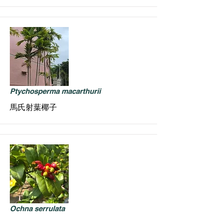
Ptychosperma macarthurii
馬氏射葉椰子
Ochna serrulata