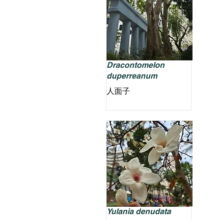
Dracontomelon
duperreanum
人面子
Yulania denudata