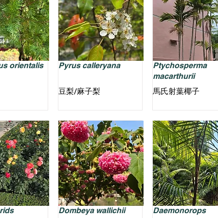
s orientalis
Pyrus calleryana
Ptychosperma
macarthurii
豆梨/麻子梨
馬氏射葉椰子
rids
Dombeya wallichii
Daemonorops