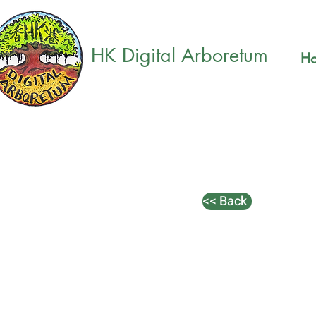
HK Digital Arboretum
H
<< Back