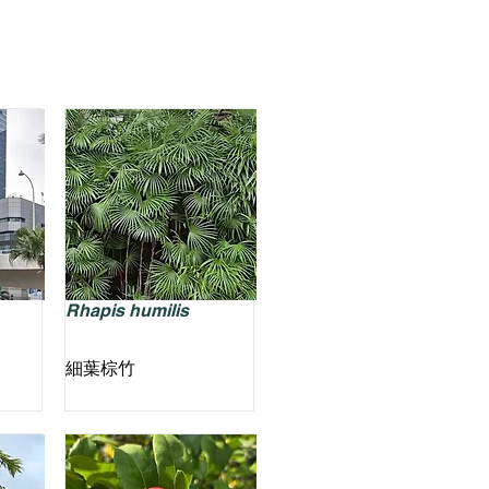
Rhapis humilis
細葉棕竹