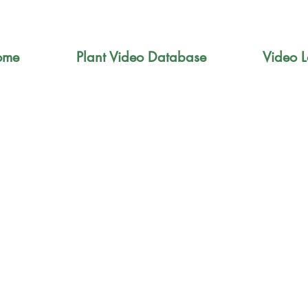
ome
Plant Video Database
Video L