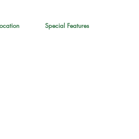
ocation
Special Features