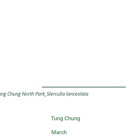
g Chung North Park_Sterculia lanceolata
Tung Chung
March