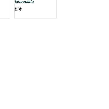
lanceolata
杉木