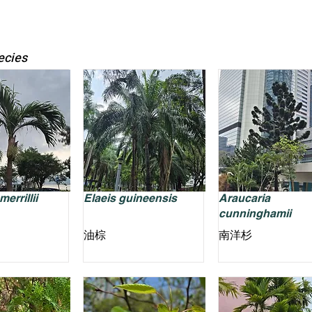
ecies
errillii
Elaeis guineensis
Araucaria
cunninghamii
油棕
南洋杉