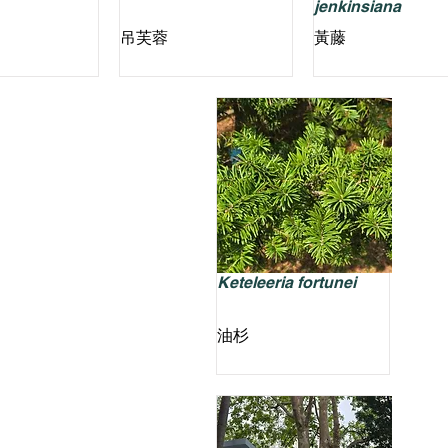
jenkinsiana
吊芙蓉
黃藤
Keteleeria fortunei
油杉