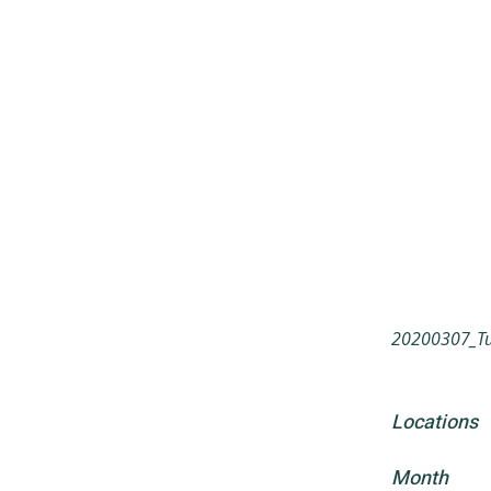
20200307_Tun
Locations
Month