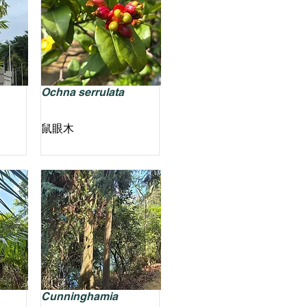
Ochna serrulata
鼠眼木
Cunninghamia