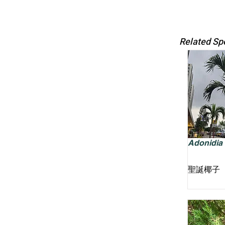
Related Sp
Adonidia m
聖誕椰子