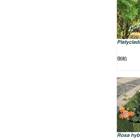
Platycladu
側柏
Rosa hyb