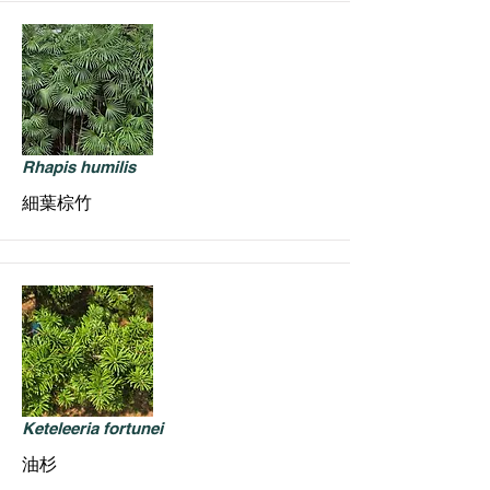
Rhapis humilis
細葉棕竹
Keteleeria fortunei
油杉