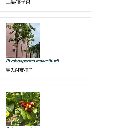
豆梨/麻子梨
Ptychosperma macarthurii
馬氏射葉椰子