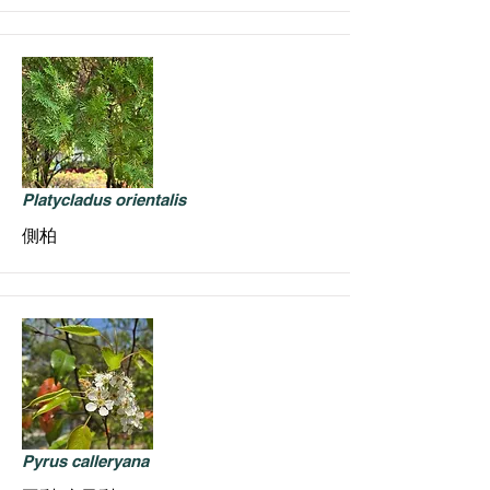
Platycladus orientalis
側柏
Pyrus calleryana