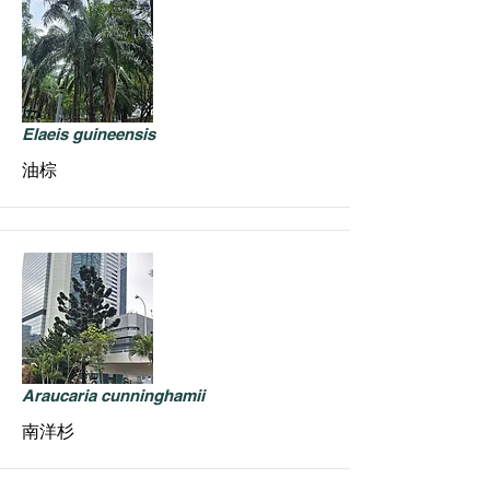
Elaeis guineensis
油棕
Araucaria cunninghamii
南洋杉