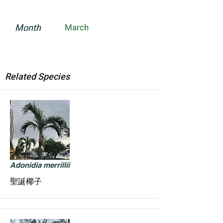
Month
March
Related Species
Adonidia merrillii
聖誕椰子