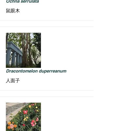
Ochna serrulata
鼠眼木
Dracontomelon duperreanum
人面子