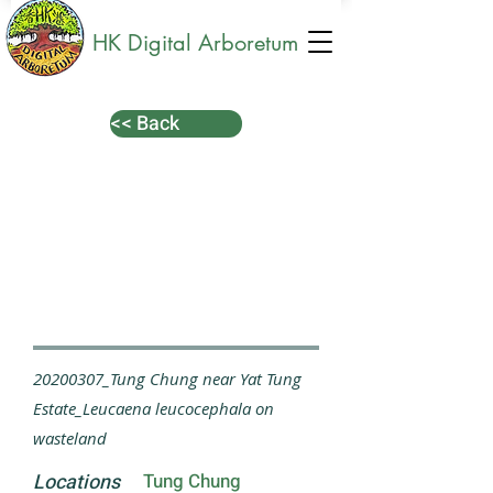
HK Digital Arboretum
<< Back
20200307_Tung Chung near Yat Tung
Estate_Leucaena leucocephala on
wasteland
Locations
Tung Chung