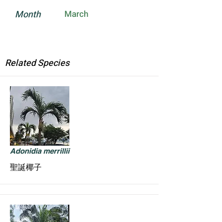
Month
March
Related Species
Adonidia merrillii
聖誕椰子