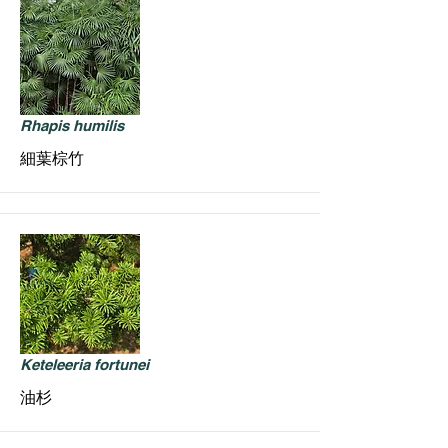
Rhapis humilis
細葉棕竹
Keteleeria fortunei
油杉