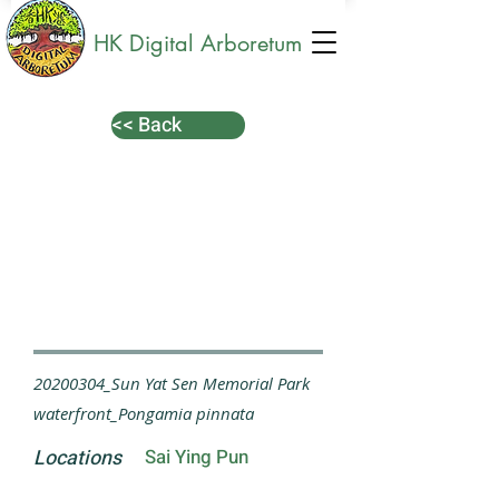
HK Digital Arboretum
<< Back
20200304_Sun Yat Sen Memorial Park
waterfront_Pongamia pinnata
Locations
Sai Ying Pun