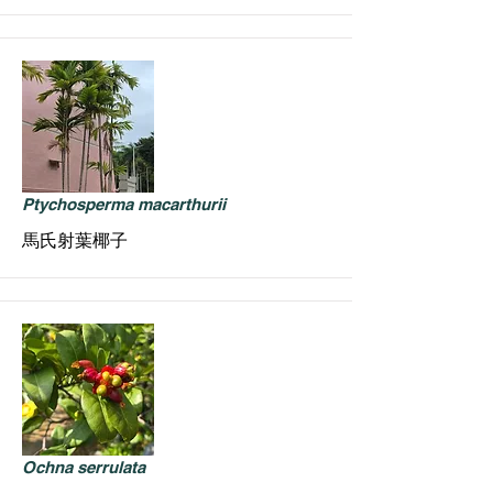
Ptychosperma macarthurii
馬氏射葉椰子
Ochna serrulata