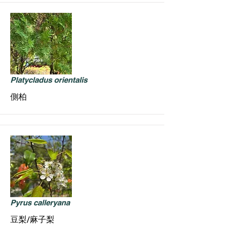
Platycladus orientalis
側柏
Pyrus calleryana
豆梨/麻子梨