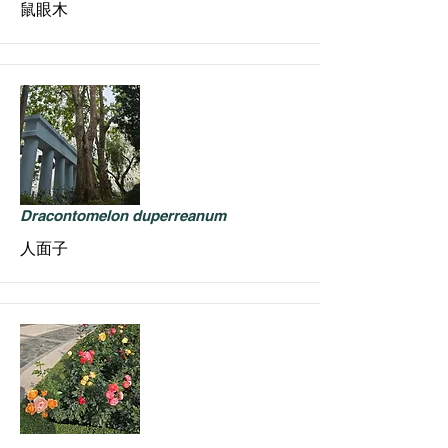
鼠眼木
Dracontomelon duperreanum
人面子