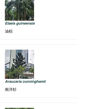
Elaeis guineensis
油棕
Araucaria cunninghamii
南洋杉