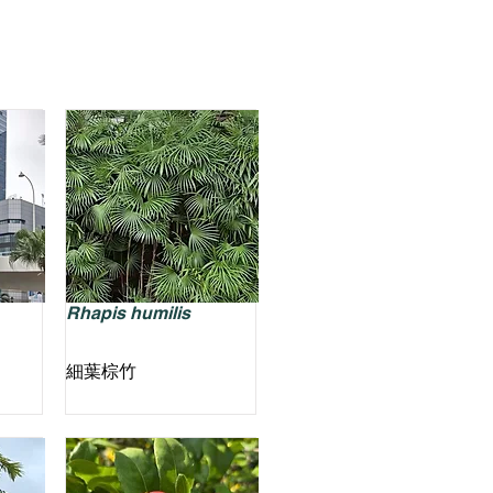
Rhapis humilis
細葉棕竹