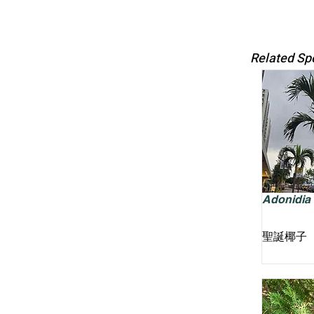
Related Sp
Adonidia m
聖誕椰子