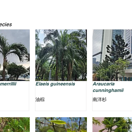
ecies
errillii
Elaeis guineensis
Araucaria
cunninghamii
油棕
南洋杉