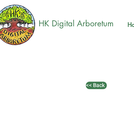
HK Digital Arboretum
H
<< Back