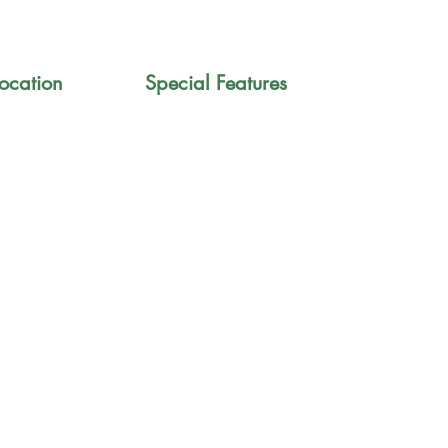
ocation
Special Features