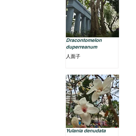
Dracontomelon
duperreanum
人面子
Yulania denudata