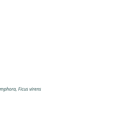
phora, Ficus virens