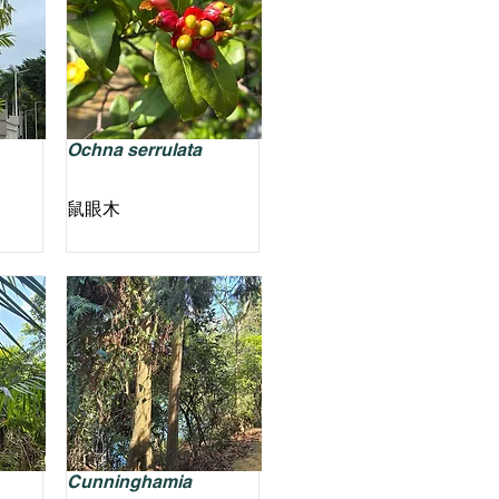
Ochna serrulata
鼠眼木
Cunninghamia