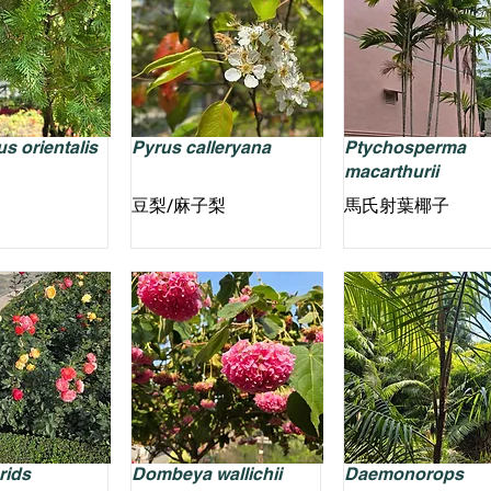
s orientalis
Pyrus calleryana
Ptychosperma
macarthurii
豆梨/麻子梨
馬氏射葉椰子
rids
Dombeya wallichii
Daemonorops