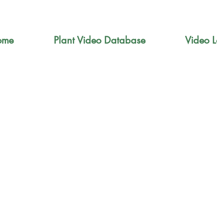
ome
Plant Video Database
Video L