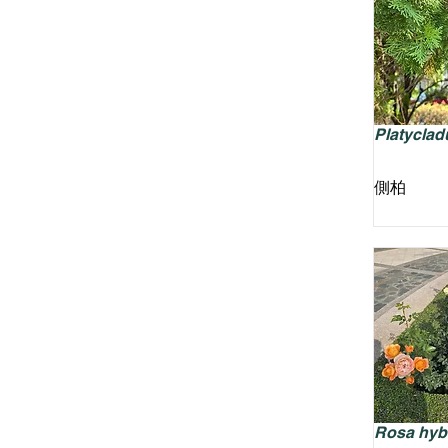
Platycladu
側柏
Rosa hyb