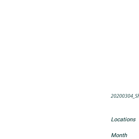
20200304_Sh
Locations
Month