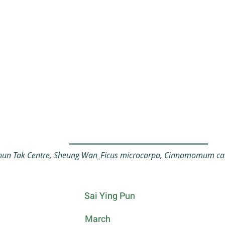
un Tak Centre, Sheung Wan_Ficus microcarpa, Cinnamomum cam
Sai Ying Pun
March