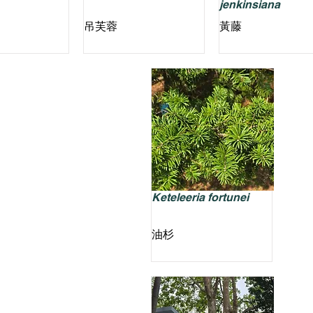
jenkinsiana
吊芙蓉
黃藤
Keteleeria fortunei
油杉