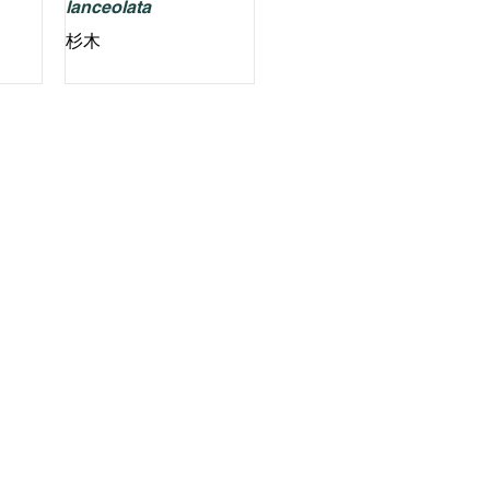
lanceolata
杉木