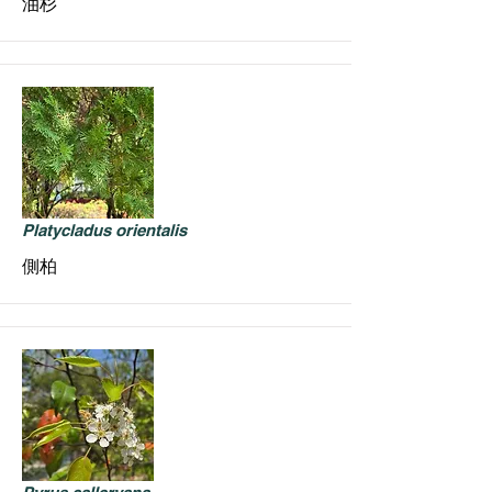
油杉
Platycladus orientalis
側柏