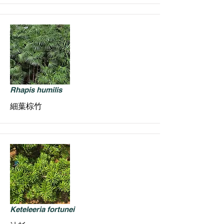
Rhapis humilis
細葉棕竹
Keteleeria fortunei