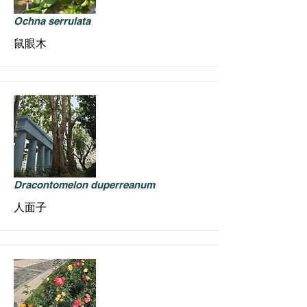
Ochna serrulata
鼠眼木
Dracontomelon duperreanum
人面子