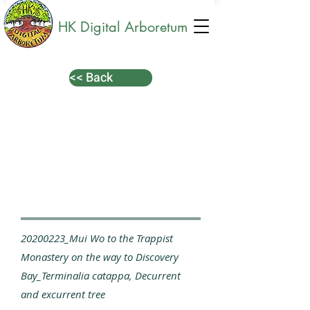
HK Digital Arboretum
<< Back
20200223_Mui Wo to the Trappist
Monastery on the way to Discovery
Bay_Terminalia catappa, Decurrent
and excurrent tree