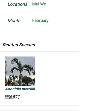
Locations
Mui Wo
Month
February
Related Species
Adonidia merrillii
聖誕椰子