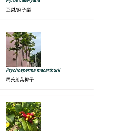
Pyrus calleryana
豆梨/麻子梨
Ptychosperma macarthurii
馬氏射葉椰子