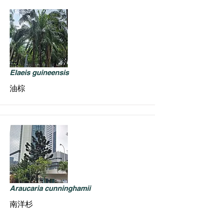
Elaeis guineensis
油棕
Araucaria cunninghamii
南洋杉