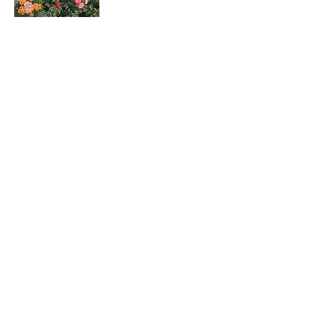
Rosa hybrids
月季花
Dombeya wallichii
吊芙蓉