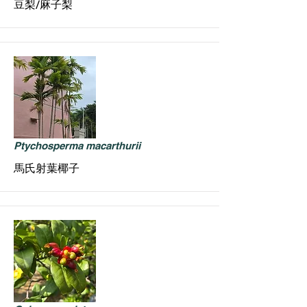
豆梨/麻子梨
Ptychosperma macarthurii
馬氏射葉椰子