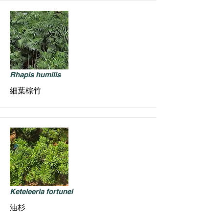
Rhapis humilis
細葉棕竹
Keteleeria fortunei
油杉