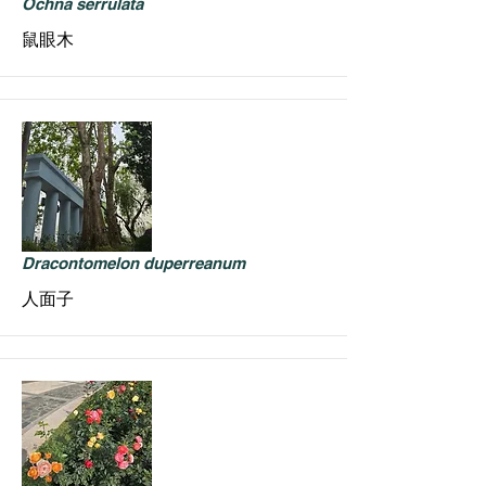
Ochna serrulata
鼠眼木
Dracontomelon duperreanum
人面子