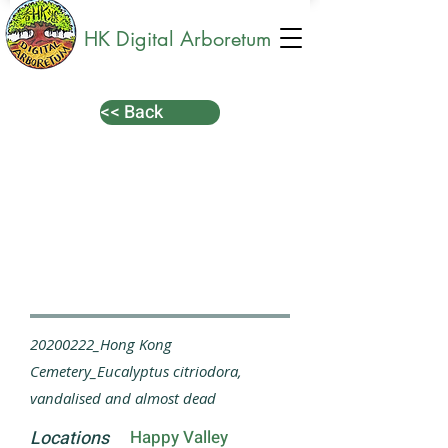
HK Digital Arboretum
<< Back
20200222_Hong Kong
Cemetery_Eucalyptus citriodora,
vandalised and almost dead
Locations
Happy Valley