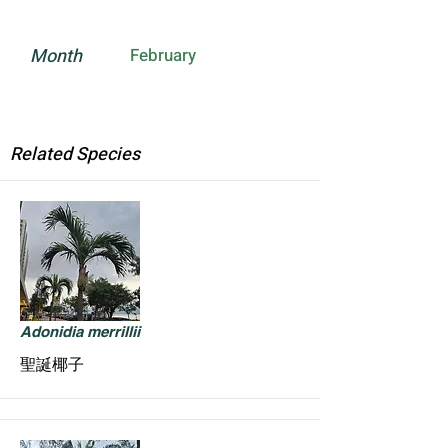
Month
February
Related Species
Adonidia merrillii
聖誕椰子