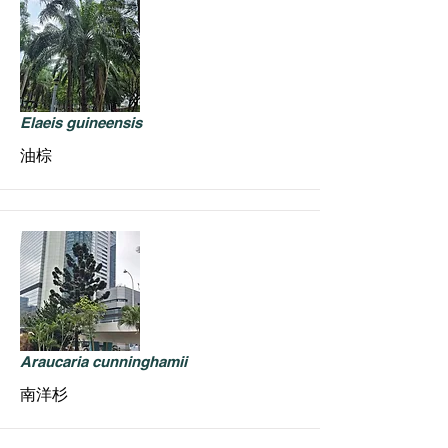
Elaeis guineensis
油棕
Araucaria cunninghamii
南洋杉