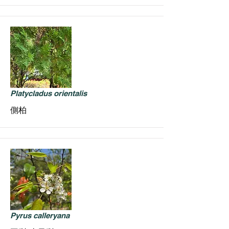
Platycladus orientalis
側柏
Pyrus calleryana