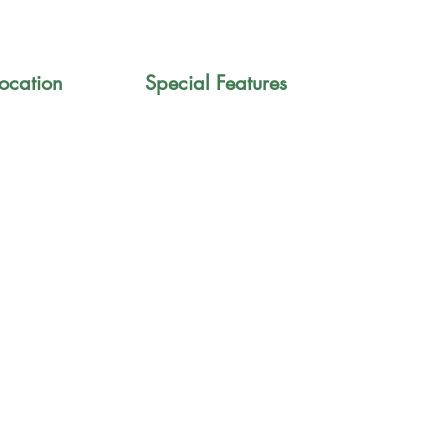
ocation
Special Features