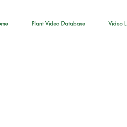
ome
Plant Video Database
Video L