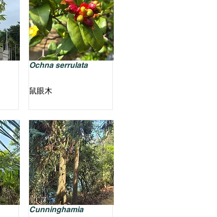
Ochna serrulata
鼠眼木
Cunninghamia