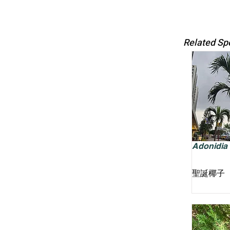
Related Sp
Adonidia m
聖誕椰子