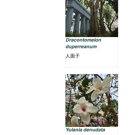
Dracontomelon
duperreanum
人面子
Yulania denudata