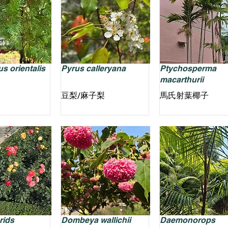
s orientalis
Pyrus calleryana
Ptychosperma
macarthurii
豆梨/麻子梨
馬氏射葉椰子
rids
Dombeya wallichii
Daemonorops