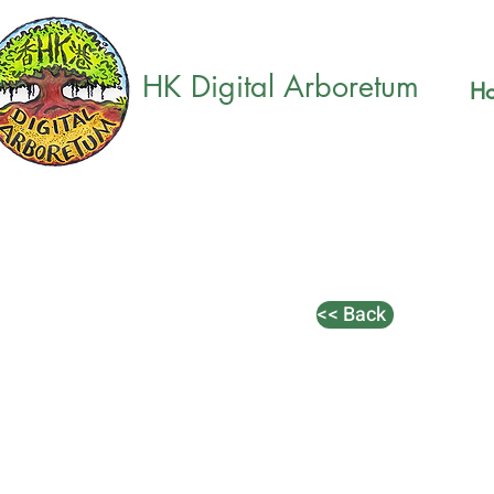
HK Digital Arboretum
H
<< Back