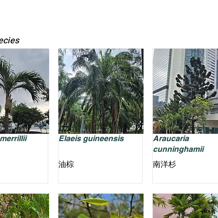
ecies
errillii
Elaeis guineensis
Araucaria
cunninghamii
油棕
南洋杉