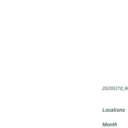
20200218_Wa
Locations
Month