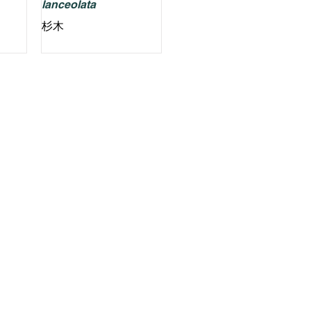
lanceolata
杉木