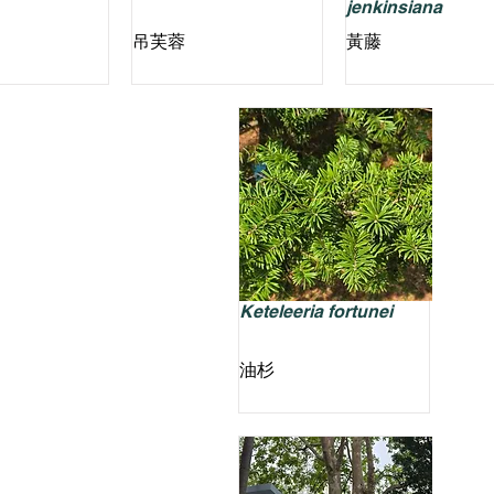
jenkinsiana
吊芙蓉
黃藤
Keteleeria fortunei
油杉