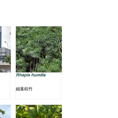
Rhapis humilis
細葉棕竹