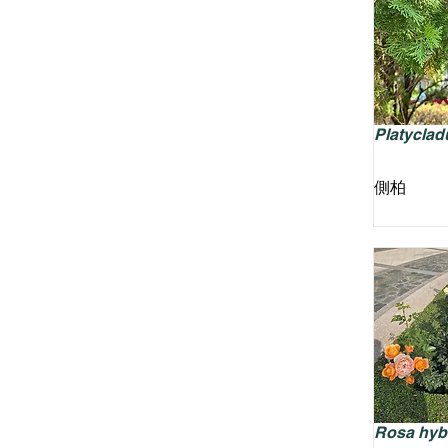
Platycladu
側柏
Rosa hyb