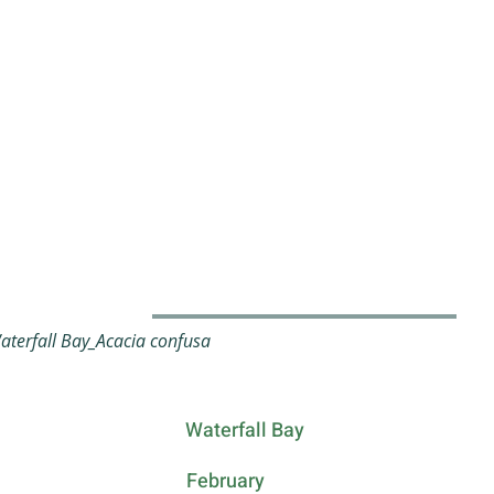
terfall Bay_Acacia confusa
Waterfall Bay
February