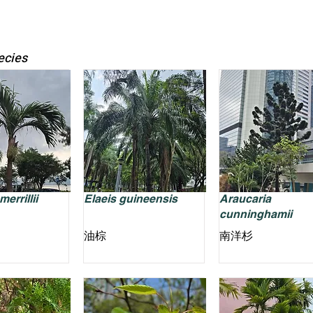
ecies
errillii
Elaeis guineensis
Araucaria
cunninghamii
油棕
南洋杉