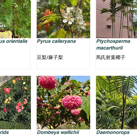
s orientalis
Pyrus calleryana
Ptychosperma
macarthurii
豆梨/麻子梨
馬氏射葉椰子
rids
Dombeya wallichii
Daemonorops