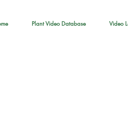
ome
Plant Video Database
Video L