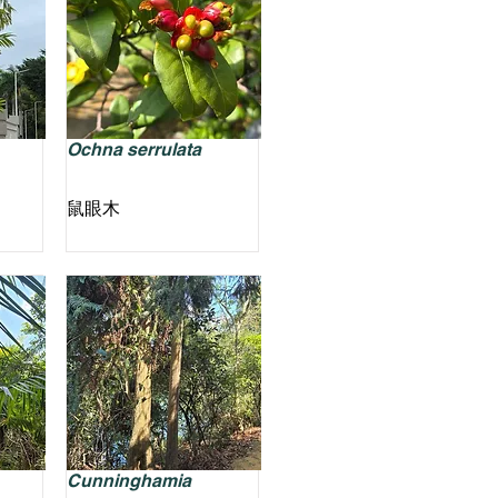
Ochna serrulata
鼠眼木
Cunninghamia