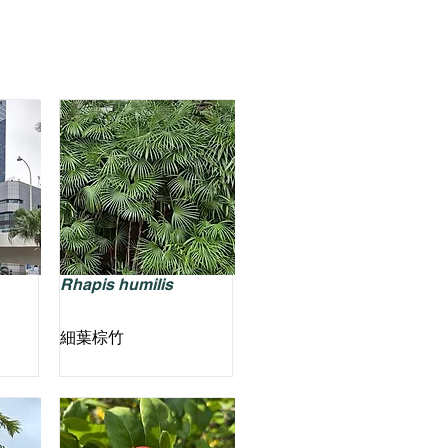
Rhapis humilis
細葉棕竹