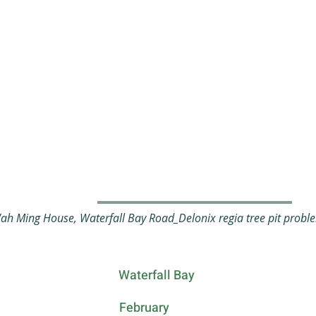
 Ming House, Waterfall Bay Road_Delonix regia tree pit probl
Waterfall Bay
February