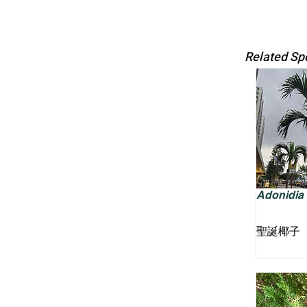
Related Sp
Adonidia m
聖誕椰子