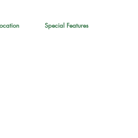
ocation
Special Features