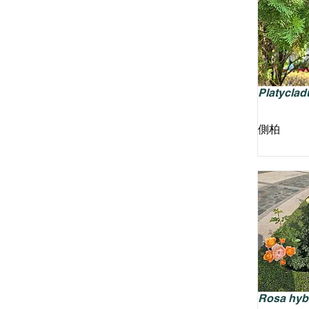
Platycladu
側柏
Rosa hyb