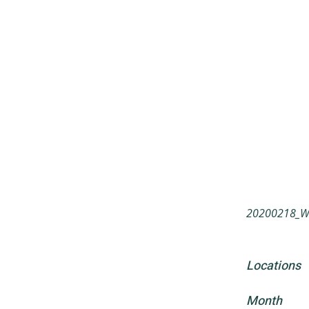
20200218_Wah
Locations
Month