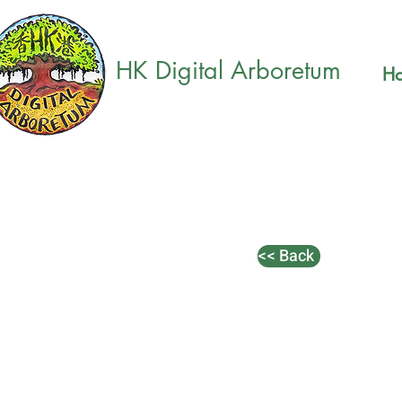
HK Digital Arboretum
H
<< Back