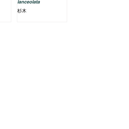
lanceolata
杉木