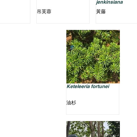
jenkinsiana
吊芙蓉
黃藤
Keteleeria fortunei
油杉