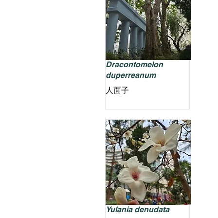
Dracontomelon
duperreanum
人面子
Yulania denudata