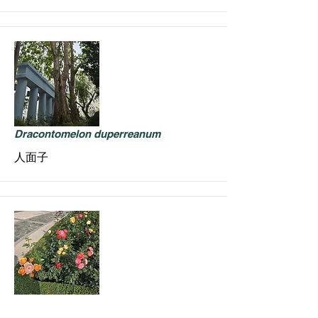
Dracontomelon duperreanum
人面子
Rosa hybrids