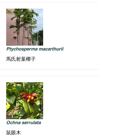
Ptychosperma macarthurii
馬氏射葉椰子
Ochna serrulata
鼠眼木