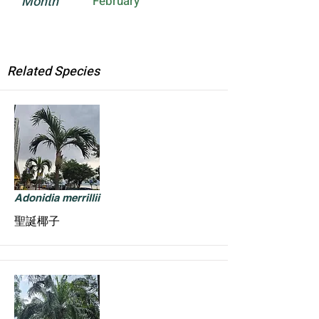
Month
February
Related Species
Adonidia merrillii
聖誕椰子