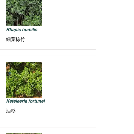
Rhapis humilis
細葉棕竹
Keteleeria fortunei
油杉