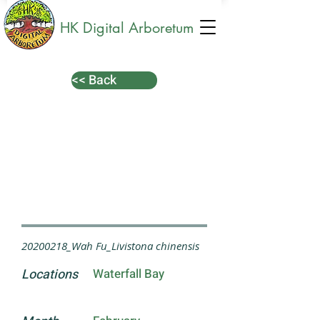
HK Digital Arboretum
<< Back
20200218_Wah Fu_Livistona chinensis
Locations
Waterfall Bay