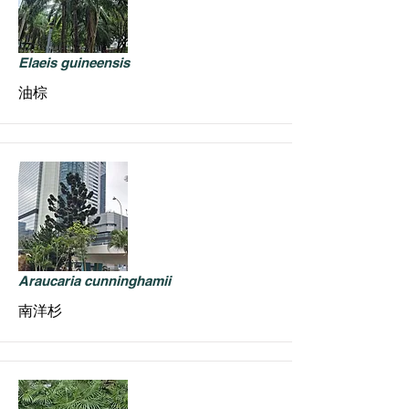
Elaeis guineensis
油棕
Araucaria cunninghamii
南洋杉