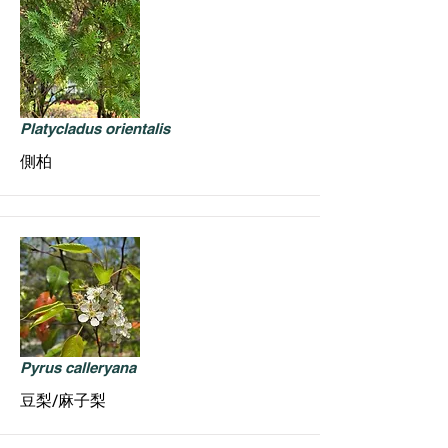
Platycladus orientalis
側柏
Pyrus calleryana
豆梨/麻子梨