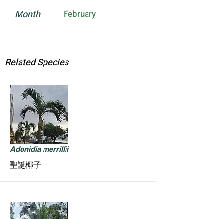
Month
February
Related Species
Adonidia merrillii
聖誕椰子