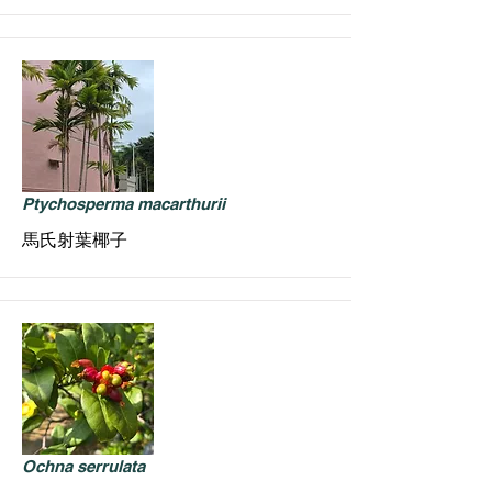
Ptychosperma macarthurii
馬氏射葉椰子
Ochna serrulata