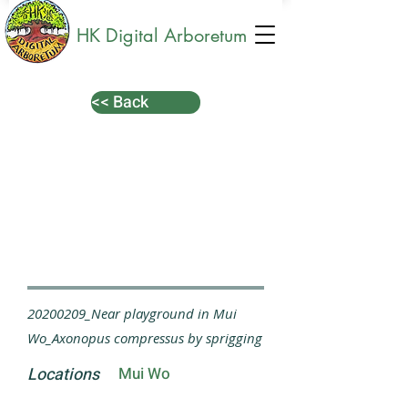
HK Digital Arboretum
<< Back
20200209_Near playground in Mui
Wo_Axonopus compressus by sprigging
Locations
Mui Wo