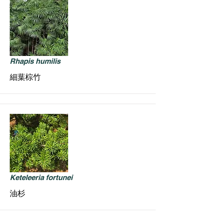
Rhapis humilis
細葉棕竹
Keteleeria fortunei
油杉