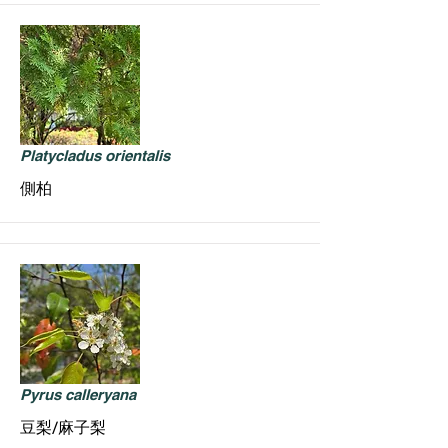
Platycladus orientalis
側柏
Pyrus calleryana
豆梨/麻子梨