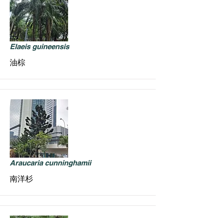
Elaeis guineensis
油棕
Araucaria cunninghamii
南洋杉