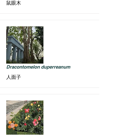
鼠眼木
Dracontomelon duperreanum
人面子