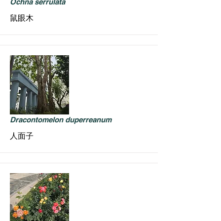
Ochna serrulata
鼠眼木
Dracontomelon duperreanum
人面子