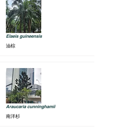
Elaeis guineensis
油棕
Araucaria cunninghamii
南洋杉