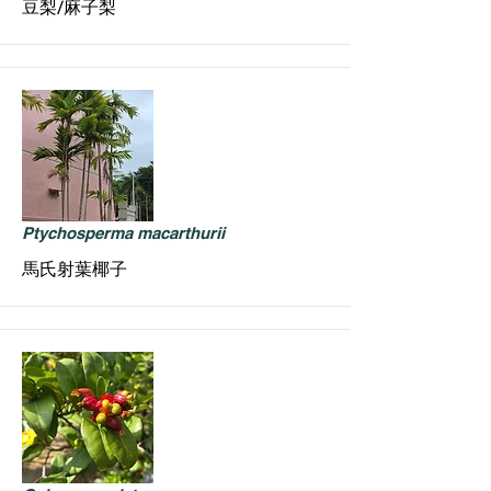
豆梨/麻子梨
Ptychosperma macarthurii
馬氏射葉椰子