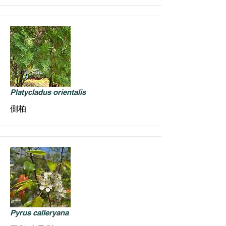
Platycladus orientalis
側柏
Pyrus calleryana