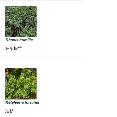
Rhapis humilis
細葉棕竹
Keteleeria fortunei
油杉