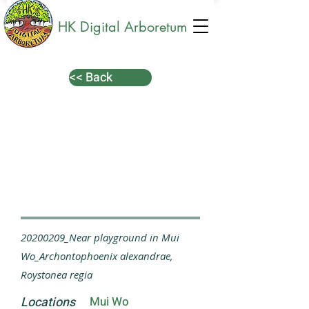
HK Digital Arboretum
<< Back
20200209_Near playground in Mui
Wo_Archontophoenix alexandrae,
Roystonea regia
Locations
Mui Wo