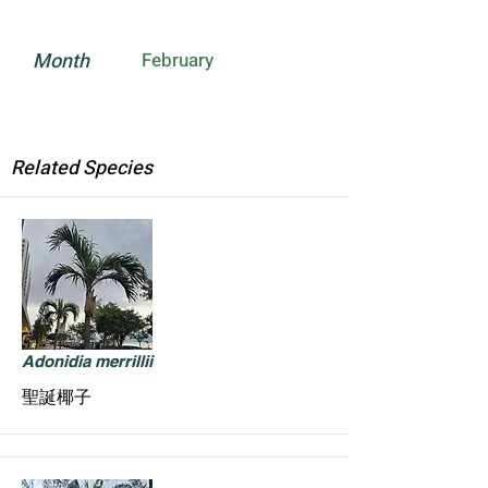
Month
February
Related Species
Adonidia merrillii
聖誕椰子