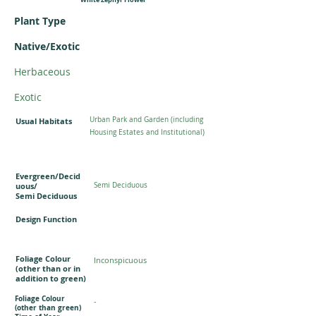
Plant Type
Native/Exotic
Herbaceous
Exotic
Urban Park and Garden (including
Usual Habitats
Housing Estates and Institutional)
Evergreen/Decid
uous/
Semi Deciduous
Semi Deciduous
Design Function
Foliage Colour
Inconspicuous
(other than or in
addition to green)
Foliage Colour
-
(other than green)