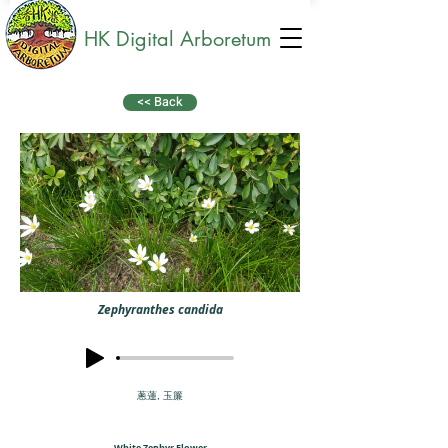
HK Digital Arboretum
<< Back
Zephyranthes candida
蔥蓮, 玉簾
White Zephyr Flower