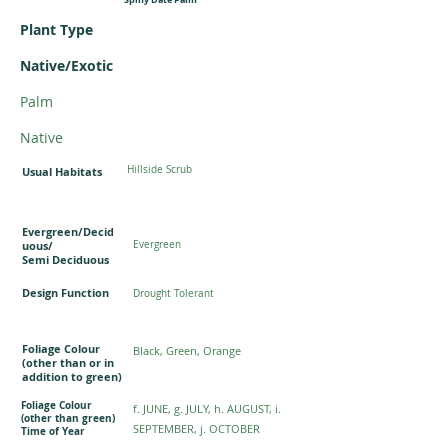
Plant Type
Native/Exotic
Palm
Native
Hillside Scrub
Usual Habitats
Evergreen/Decid
uous/
Evergreen
Semi Deciduous
Design Function
Drought Tolerant
Foliage Colour
Black, Green, Orange
(other than or in
addition to green)
Foliage Colour
f. JUNE, g. JULY, h. AUGUST, i.
(other than green)
SEPTEMBER, j. OCTOBER
Time of Year