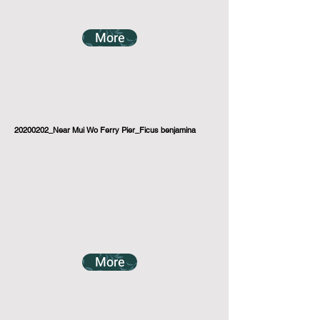
More
20200202_Near Mui Wo Ferry Pier_Ficus benjamina
More