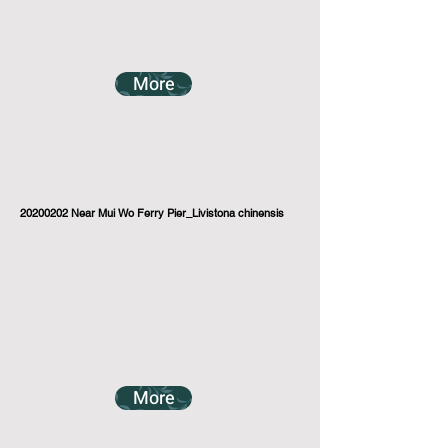
More
20200202
Near Mui Wo Ferry Pier_Livistona chinensis
More