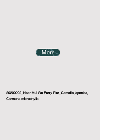
More
20200202_Near Mui Wo Ferry Pier_Camellia japonica,
Carmona microphylla