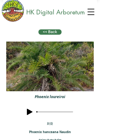
HK Digital Arboretum
<< Back
Phoenix loureiroi
刺葵
Phoenix hanceana Naudin
Spiny Date Palm