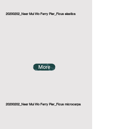
20200202_Near Mui Wo Ferry Pier_Ficus elastica
More
20200202_Near Mui Wo Ferry Pier_Ficus microcarpa