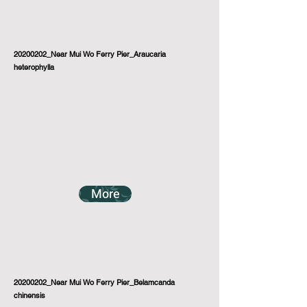
20200202_Near Mui Wo Ferry Pier_Araucaria
heterophylla
More
20200202_Near Mui Wo Ferry Pier_Belamcanda
chinensis