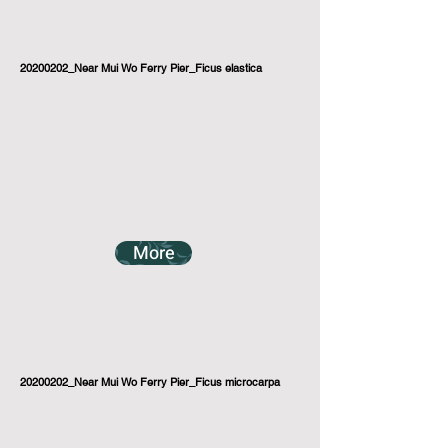
20200202_Near Mui Wo Ferry Pier_Ficus elastica
More
20200202_Near Mui Wo Ferry Pier_Ficus microcarpa