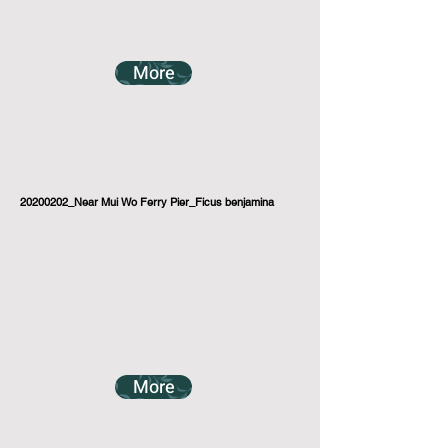
More
20200202_Near Mui Wo Ferry Pier_Ficus benjamina
More