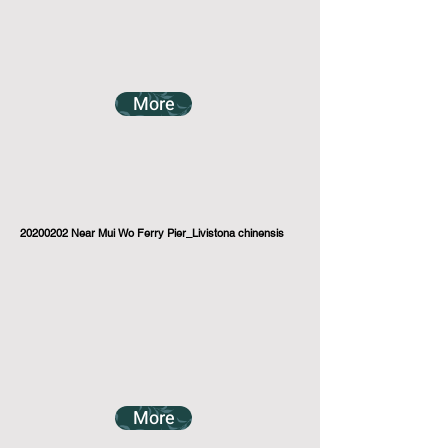
More
20200202
Near Mui Wo Ferry Pier_Livistona chinensis
More