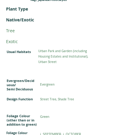
Plant Type
Native/Exotic
Tree
Exotic
Urban Park and Garden (including
Usual Habitats
Housing Estates and Institutional),
Urban Street
Evergreen/Decid
uous/
Evergreen
Semi Deciduous
Design Function
Street Tree, Shade Tree
Foliage Colour
Green
(other than or in
addition to green)
Foliage Colour
i. SEPTEMBER, j. OCTOBER