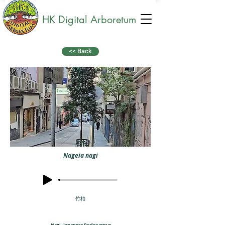
HK Digital Arboretum
<< Back
Nageia nagi
竹柏
Nagi, Japanese Podocarpus