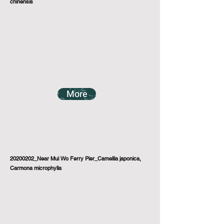
chinensis
More
20200202_Near Mui Wo Ferry Pier_Camellia japonica,
Carmona microphylla