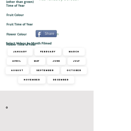
(other than green)
Time of Year
Fruit Colour
Fruit Time of Year
Share
Flower Colour
Inconspicuous
Select Videos by Month Filmed
Flower Time of Year
January
February
March
April
May
June
July
August
September
October
November
December
Related Videos
o