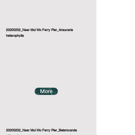
20200202_Near Mui Wo Ferry Pier_Araucaria
heterophylla
More
20200202_Near Mui Wo Ferry Pier_Belamcanda