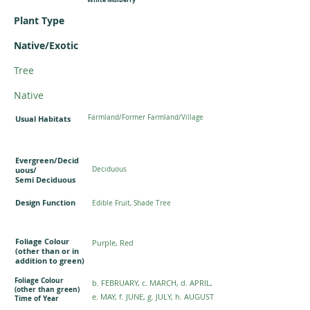
Plant Type
Native/Exotic
Tree
Native
Farmland/Former Farmland/Village
Usual Habitats
Evergreen/Decid
uous/
Deciduous
Semi Deciduous
Design Function
Edible Fruit, Shade Tree
Foliage Colour
Purple, Red
(other than or in
addition to green)
Foliage Colour
b. FEBRUARY, c. MARCH, d. APRIL,
(other than green)
e. MAY, f. JUNE, g. JULY, h. AUGUST
Time of Year