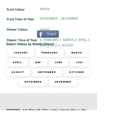
Yellow
Fruit Colour
NOVEMBER - DECEMBER
Fruit Time of Year
Flower Colour
Green
Share
Flower Time of Year
b. FEBRUARY, c. MARCH, d. APRIL, e.
Select Videos by Month Filmed
MAY, g. JULY, h. AUGUST
January
February
March
April
May
June
July
August
September
October
November
December
1 related videos found
20200831_Ark Eden Mui Wo Lantau Island_Morus alba,
Mikania micrantha