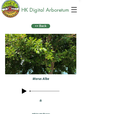
HK Digital Arboretum
<< Back
Morus Alba
桑
White Mulberry