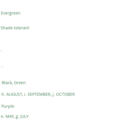
Evergreen
Shade tolerant
-
-
Black, Green
h. AUGUST, i. SEPTEMBER, j. OCTOBER
Purple
e. MAY, g. JULY