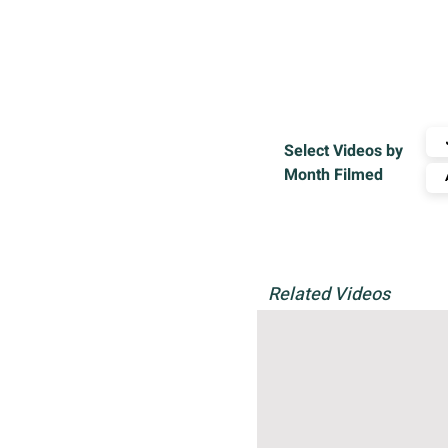
Select Videos by
Month Filmed
Related Videos