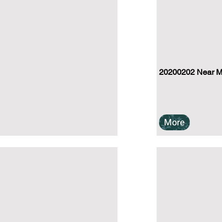
20200202 Near Mu
More