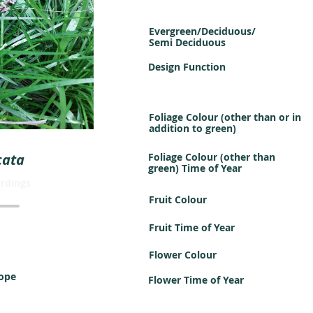
Evergreen/Deciduous/
Semi Deciduous
Design Function
Foliage Colour (other than or in
addition to green)
cata
Foliage Colour (other than
green) Time of Year
rdings
Fruit Colour
Fruit Time of Year
Flower Colour
iope
Flower Time of Year