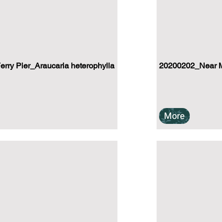
ry Pier_Araucaria heterophylla
20200202_Near M
More