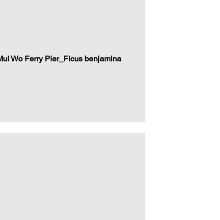
ui Wo Ferry Pier_Ficus benjamina