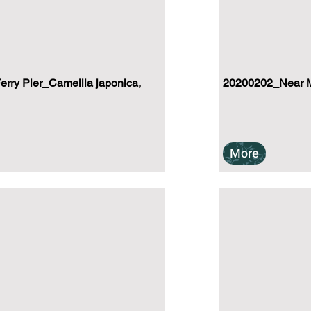
rry Pier_Camellia japonica,
20200202_Near M
More