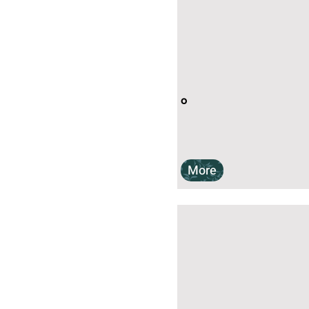
o
More