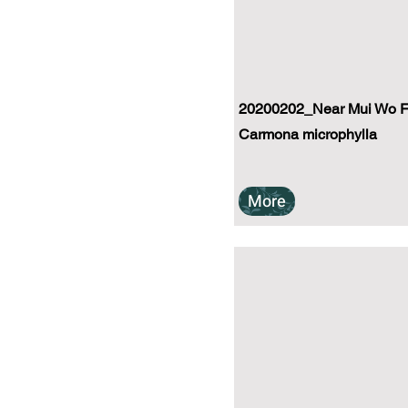
20200202_Near Mui Wo Fe
Carmona microphylla
More