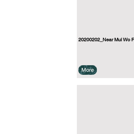
20200202_Near Mui Wo Fer
More