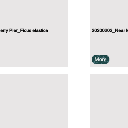
ry Pier_Ficus elastica
20200202_Near Mu
More