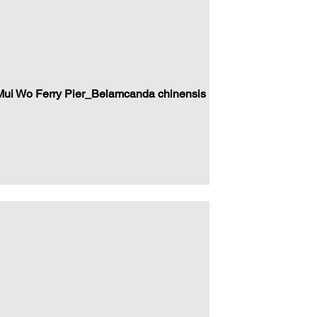
ui Wo Ferry Pier_Belamcanda chinensis