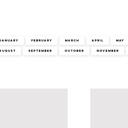
January
February
March
April
May
August
September
October
November