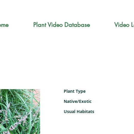
ome
Plant Video Database
Video L
Plant Type
Native/Exotic
Usual Habitats