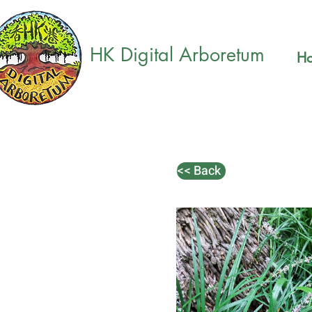
HK Digital Arboretum
H
<< Back