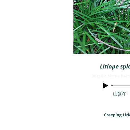
Liriope spi
Botanic Name Reco
山麥冬
Creeping Lir