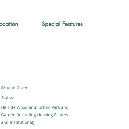
ocation
Special Features
Ground Cover
Native
Hillside Woodland, Urban Park and
Garden (including Housing Estates
and Institutional)