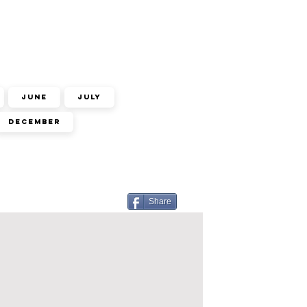
June
July
December
Share