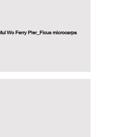
i Wo Ferry Pier_Ficus microcarpa