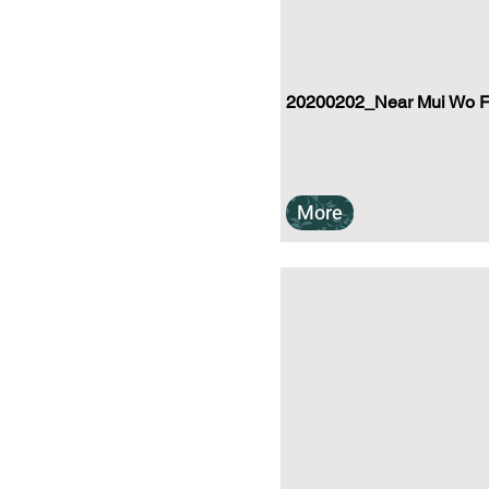
20200202_Near Mui Wo Fe
More