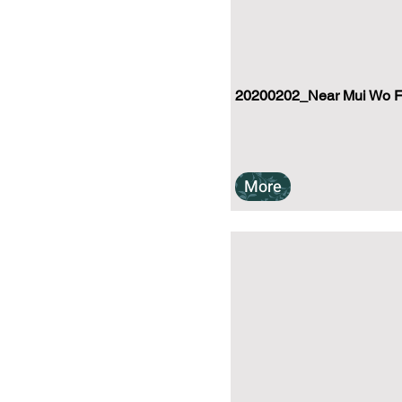
20200202_Near Mui Wo Fer
More