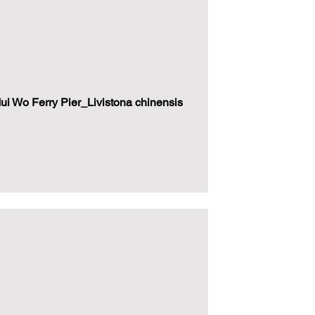
i Wo Ferry Pier_Livistona chinensis