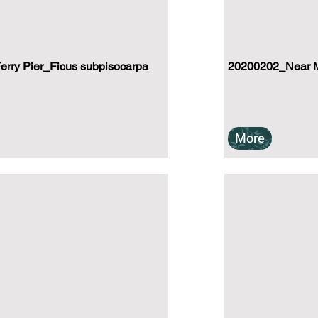
rry Pier_Ficus subpisocarpa
20200202_Near Mu
More