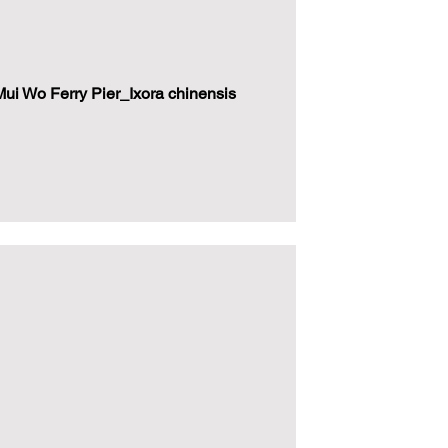
i Wo Ferry Pier_Ixora chinensis