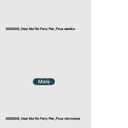
20200202_Near Mui Wo Ferry Pier_Ficus elastica
More
20200202_Near Mui Wo Ferry Pier_Ficus microcarpa