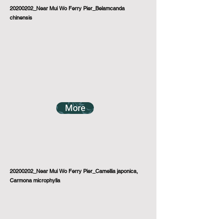
20200202_Near Mui Wo Ferry Pier_Belamcanda
chinensis
More
20200202_Near Mui Wo Ferry Pier_Camellia japonica,
Carmona microphylla