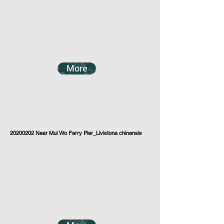
More
20200202
Near Mui Wo Ferry Pier_Livistona chinensis