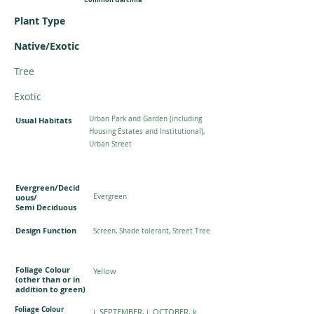
Plant Type
Native/Exotic
Tree
Exotic
Urban Park and Garden (including
Usual Habitats
Housing Estates and Institutional),
Urban Street
Evergreen/Decid
uous/
Evergreen
Semi Deciduous
Design Function
Screen, Shade tolerant, Street Tree
Foliage Colour
Yellow
(other than or in
addition to green)
Foliage Colour
i. SEPTEMBER, j. OCTOBER, k.