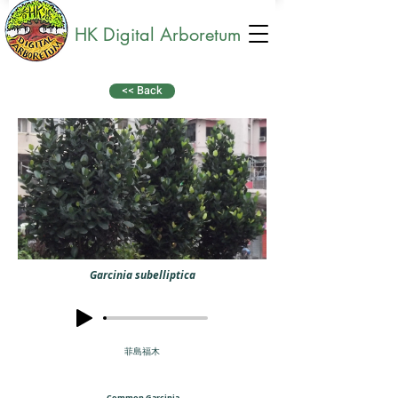
HK Digital Arboretum
<< Back
Garcinia subelliptica
菲島福木
Common Garcinia