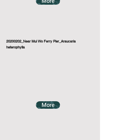
More
20200202_Near Mui Wo Ferry Pier_Araucaria
heterophylla
More