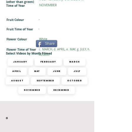
(other than green)
NOVEMBER
Time of Year
-
Fruit Colour
-
Fruit Time of Year
Flower Colour
White
Share
Flower Time of Year
c. MARCH, d. APRIL, e. MAY, g. JULY, h.
Select Videos by Month Filmed
AUGUST
January
February
March
April
May
June
July
August
September
October
November
December
Related Videos
o