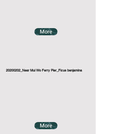
More
20200202_Near Mui Wo Ferry Pier_Ficus benjamina
More