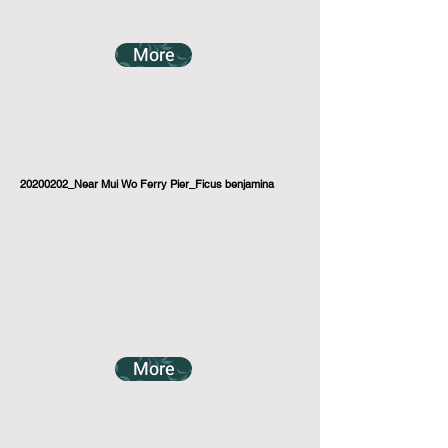
More
20200202_Near Mui Wo Ferry Pier_Ficus benjamina
More