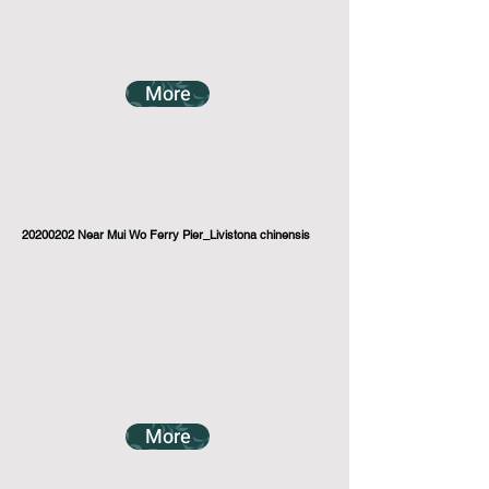
More
20200202
Near Mui Wo Ferry Pier_Livistona chinensis
More