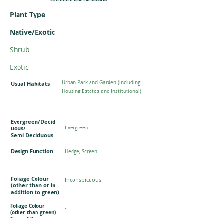
Plant Type
Native/Exotic
Shrub
Exotic
Urban Park and Garden (including
Usual Habitats
Housing Estates and Institutional)
Evergreen/Decid
uous/
Evergreen
Semi Deciduous
Design Function
Hedge, Screen
Foliage Colour
Inconspicuous
(other than or in
addition to green)
Foliage Colour
-
(other than green)