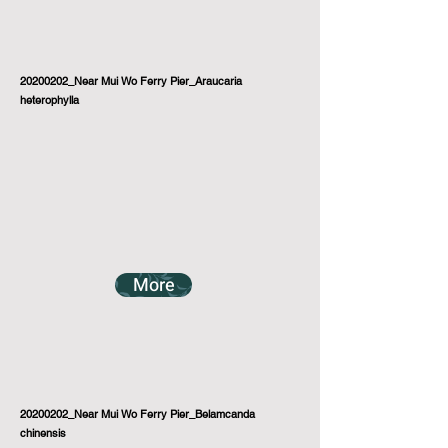
20200202_Near Mui Wo Ferry Pier_Araucaria
heterophylla
More
20200202_Near Mui Wo Ferry Pier_Belamcanda
chinensis