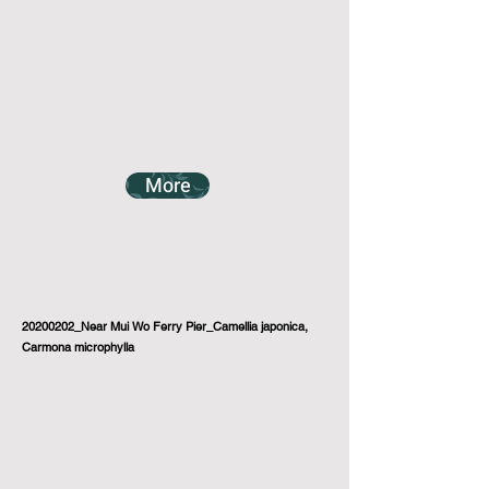
More
20200202_Near Mui Wo Ferry Pier_Camellia japonica,
Carmona microphylla