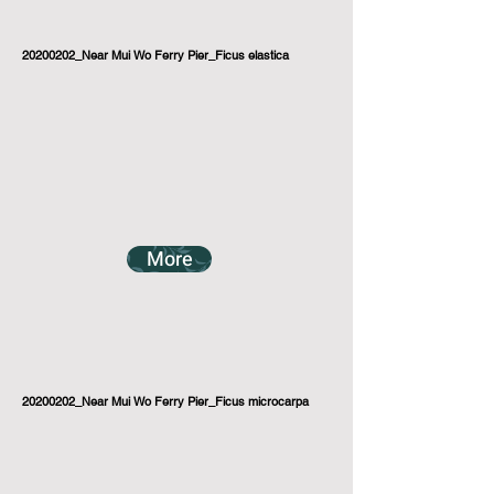
20200202_Near Mui Wo Ferry Pier_Ficus elastica
More
20200202_Near Mui Wo Ferry Pier_Ficus microcarpa