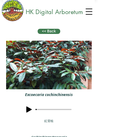
HK Digital Arboretum
<< Back
Excoecaria cochinchinensis
紅背桂
Cochinchinese Excoecaria