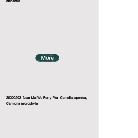
chinensis
More
20200202_Near Mui Wo Ferry Pier_Camellia japonica,
Carmona microphylla