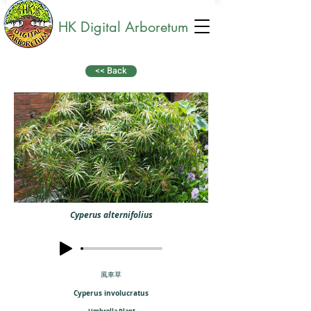
HK Digital Arboretum
<< Back
Cyperus alternifolius
風車草
Cyperus involucratus
Umbrella Plant