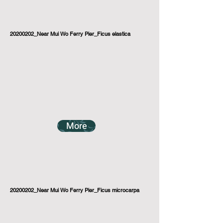
20200202_Near Mui Wo Ferry Pier_Ficus elastica
More
20200202_Near Mui Wo Ferry Pier_Ficus microcarpa