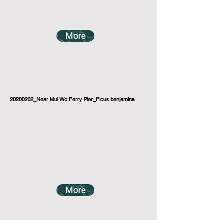
More
20200202_Near Mui Wo Ferry Pier_Ficus benjamina
More