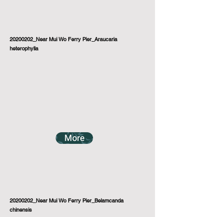
20200202_Near Mui Wo Ferry Pier_Araucaria
heterophylla
More
20200202_Near Mui Wo Ferry Pier_Belamcanda
chinensis