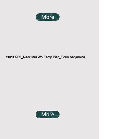
More
20200202_Near Mui Wo Ferry Pier_Ficus benjamina
More