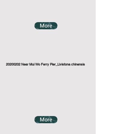
More
20200202
Near Mui Wo Ferry Pier_Livistona chinensis
More