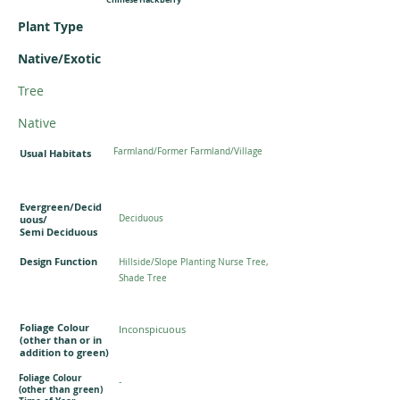
Plant Type
Native/Exotic
Tree
Native
Farmland/Former Farmland/Village
Usual Habitats
Evergreen/Decid
uous/
Deciduous
Semi Deciduous
Design Function
Hillside/Slope Planting Nurse Tree,
Shade Tree
Foliage Colour
Inconspicuous
(other than or in
addition to green)
Foliage Colour
-
(other than green)