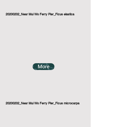
20200202_Near Mui Wo Ferry Pier_Ficus elastica
More
20200202_Near Mui Wo Ferry Pier_Ficus microcarpa