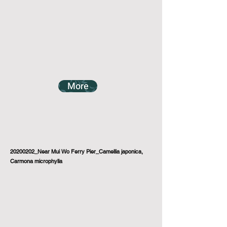
More
20200202_Near Mui Wo Ferry Pier_Camellia japonica,
Carmona microphylla