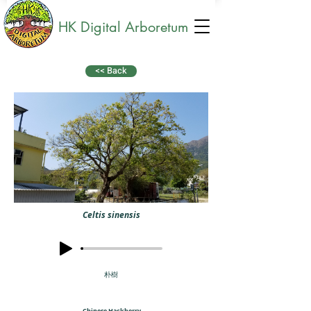
HK Digital Arboretum
<< Back
Celtis sinensis
朴樹
Chinese Hackberry