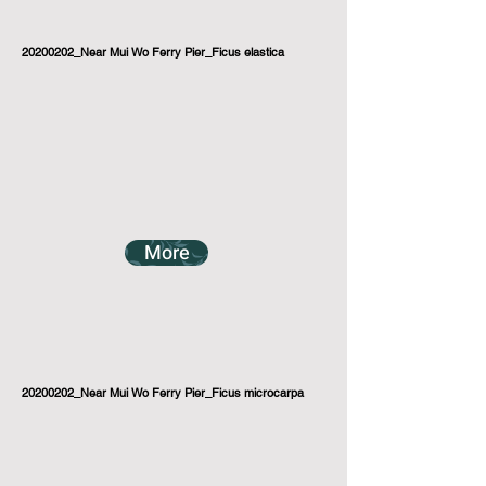
20200202_Near Mui Wo Ferry Pier_Ficus elastica
More
20200202_Near Mui Wo Ferry Pier_Ficus microcarpa