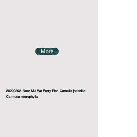
More
20200202_Near Mui Wo Ferry Pier_Camellia japonica,
Carmona microphylla