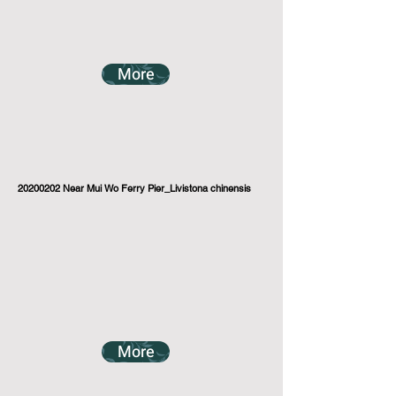
More
20200202
Near Mui Wo Ferry Pier_Livistona chinensis
More