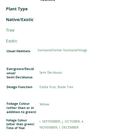
Plant Type
Native/Exotic
Tree
Exotic
Farmland/Former Farmland/Village
Usual Habitats
Evergreen/Decid
uous/
Semi Deciduous
Semi Deciduous
Design Function
Edible Fruit, Shade Tree
Foliage Colour
Yellow
(other than or in
addition to green)
Foliage Colour
i. SEPTEMBER, j. OCTOBER, k.
(other than green)
NOVEMBER, l. DECEMBER
Time of Year