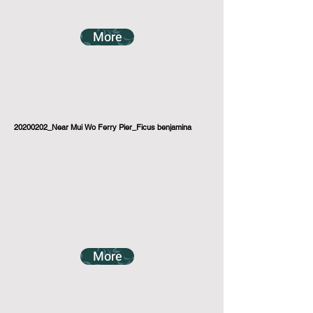
More
20200202_Near Mui Wo Ferry Pier_Ficus benjamina
More