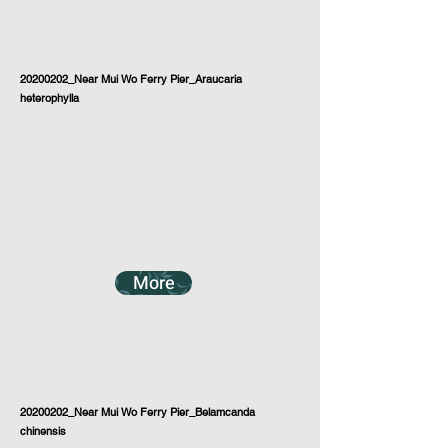
20200202_Near Mui Wo Ferry Pier_Araucaria
heterophylla
More
20200202_Near Mui Wo Ferry Pier_Belamcanda
chinensis