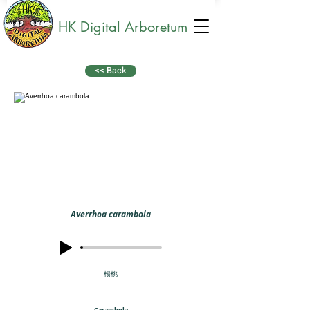
HK Digital Arboretum
<< Back
Averrhoa carambola
楊桃
Carambola