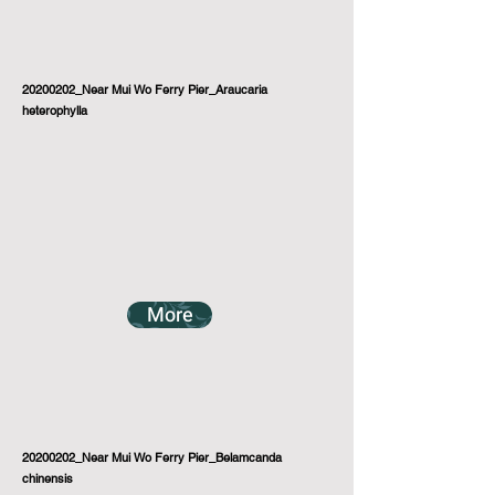
20200202_Near Mui Wo Ferry Pier_Araucaria
heterophylla
More
20200202_Near Mui Wo Ferry Pier_Belamcanda
chinensis