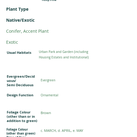
Plant Type
Native/Exotic
Conifer, Accent Plant
Exotic
Urban Park and Garden (including
Usual Habitats
Housing Estates and Institutional)
Evergreen/Decid
uous/
Evergreen
Semi Deciduous
Design Function
Ornamental
Foliage Colour
Brown
(other than or in
addition to green)
Foliage Colour
c. MARCH, d. APRIL, e. MAY
(other than green)