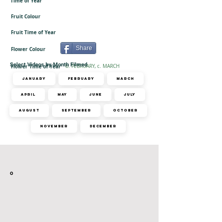
Time of Year
Fruit Colour
Fruit Time of Year
Share
Flower Colour
-
Select Videos by Month Filmed
Flower Time of Year
b. FEBRUARY, c. MARCH
January
February
March
April
May
June
July
August
September
October
November
December
Related Videos
o