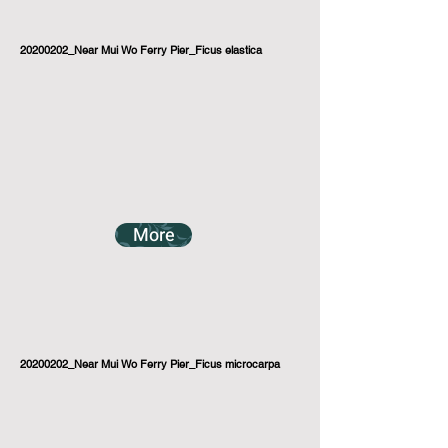
20200202_Near Mui Wo Ferry Pier_Ficus elastica
More
20200202_Near Mui Wo Ferry Pier_Ficus microcarpa