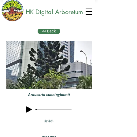
HK Digital Arboretum
<< Back
Araucaria cunninghamii
南洋杉
Hoop Pine