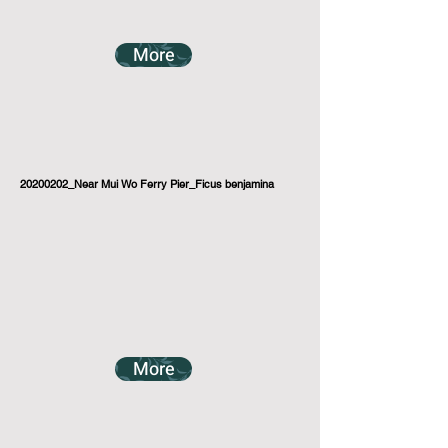
More
20200202_Near Mui Wo Ferry Pier_Ficus benjamina
More