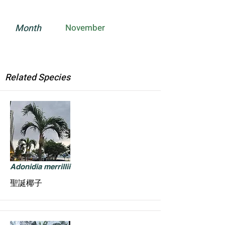
Month
November
Related Species
Adonidia merrillii
聖誕椰子