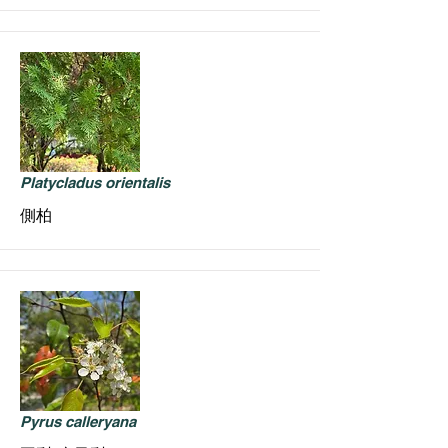
Platycladus orientalis
側柏
Pyrus calleryana