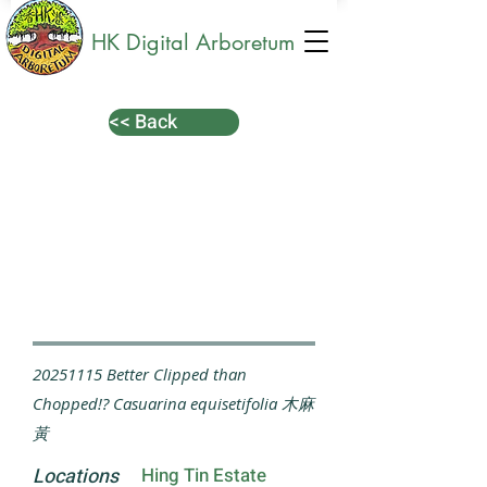
HK Digital Arboretum
<< Back
20251115
Better Clipped than
Chopped!? Casuarina equisetifolia 木麻
黃
Locations
Hing Tin Estate