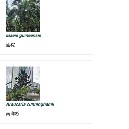
Elaeis guineensis
油棕
Araucaria cunninghamii
南洋杉