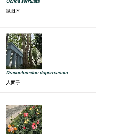
Ochna serrulata
鼠眼木
Dracontomelon duperreanum
人面子