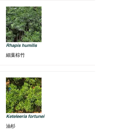
Rhapis humilis
細葉棕竹
Keteleeria fortunei
油杉