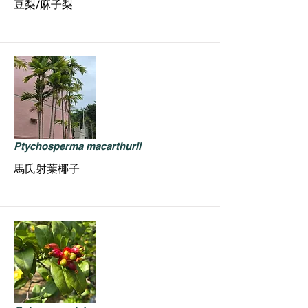
豆梨/麻子梨
Ptychosperma macarthurii
馬氏射葉椰子