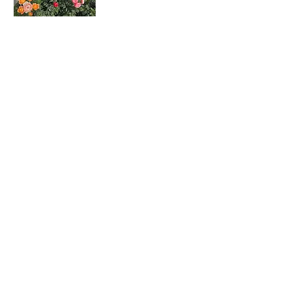
Rosa hybrids
月季花
Dombeya wallichii
吊芙蓉