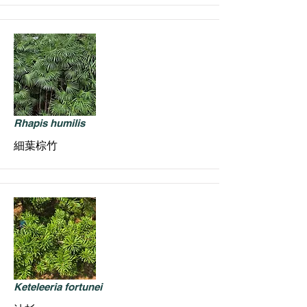
Rhapis humilis
細葉棕竹
Keteleeria fortunei