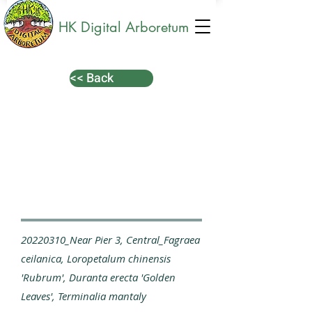
HK Digital Arboretum
<< Back
20220310_Near Pier 3, Central_Fagraea
ceilanica, Loropetalum chinensis
'Rubrum', Duranta erecta 'Golden
Leaves', Terminalia mantaly