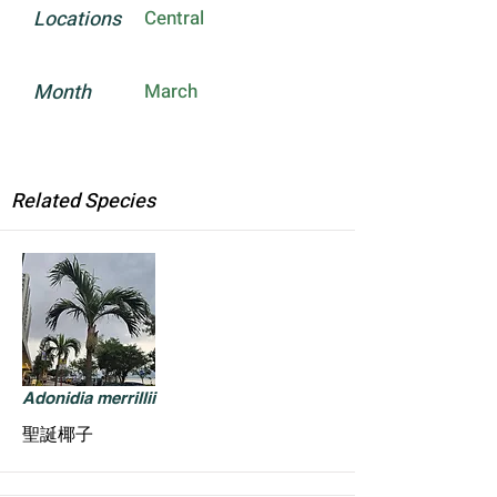
Locations
Central
Month
March
Related Species
Adonidia merrillii
聖誕椰子