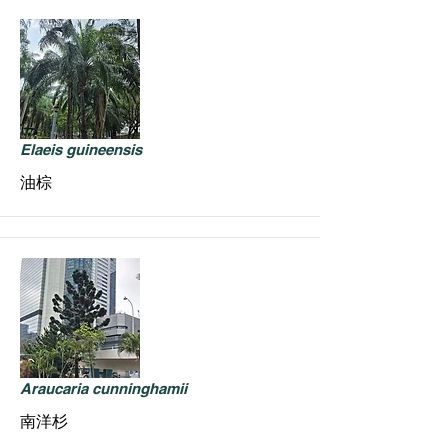
Elaeis guineensis
油棕
Araucaria cunninghamii
南洋杉