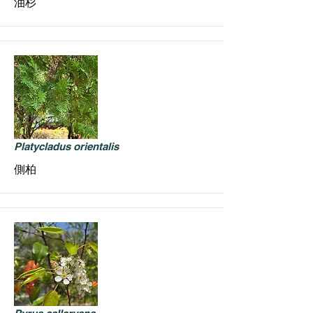
油杉
Platycladus orientalis
側柏