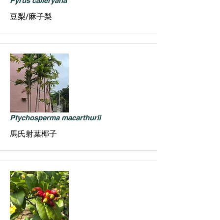
Pyrus calleryana
豆梨/麻子梨
Ptychosperma macarthurii
馬氏射葉椰子