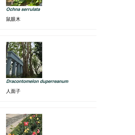
Ochna serrulata
鼠眼木
Dracontomelon duperreanum
人面子