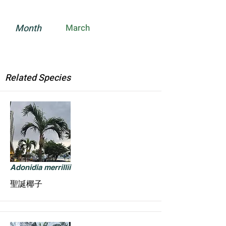
Month
March
Related Species
Adonidia merrillii
聖誕椰子