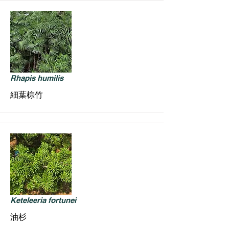
Rhapis humilis
細葉棕竹
Keteleeria fortunei
油杉