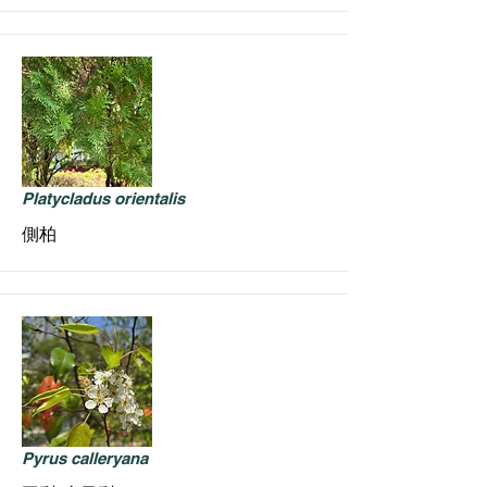
Platycladus orientalis
側柏
Pyrus calleryana