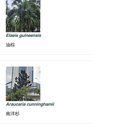
Elaeis guineensis
油棕
Araucaria cunninghamii
南洋杉