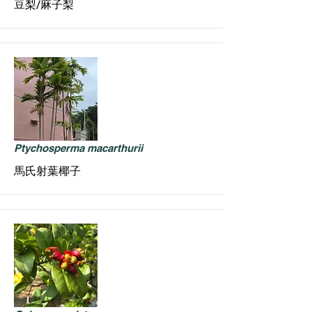
豆梨/麻子梨
Ptychosperma macarthurii
馬氏射葉椰子