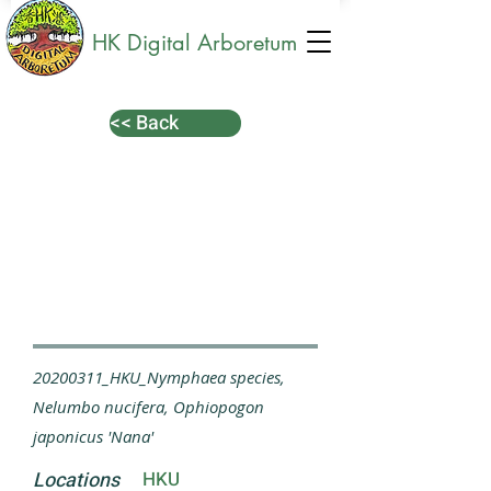
HK Digital Arboretum
<< Back
20200311_HKU_Nymphaea species,
Nelumbo nucifera, Ophiopogon
japonicus 'Nana'
Locations
HKU