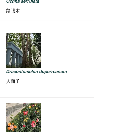
Ochna serrulata
鼠眼木
Dracontomelon duperreanum
人面子