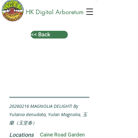
HK Digital Arboretum
<< Back
20260216
MAGNOLIA DELIGHT! By
Yulania denudata, Yulan Magnolia, 玉
蘭（玉堂春）
Locations
Caine Road Garden