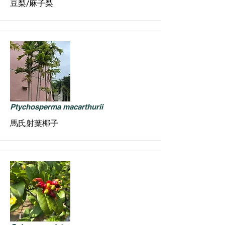
豆梨/麻子梨
Ptychosperma macarthurii
馬氏射葉椰子