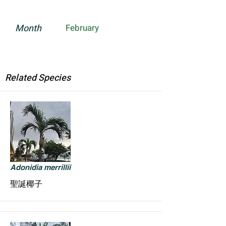
Month
February
Related Species
Adonidia merrillii
聖誕椰子