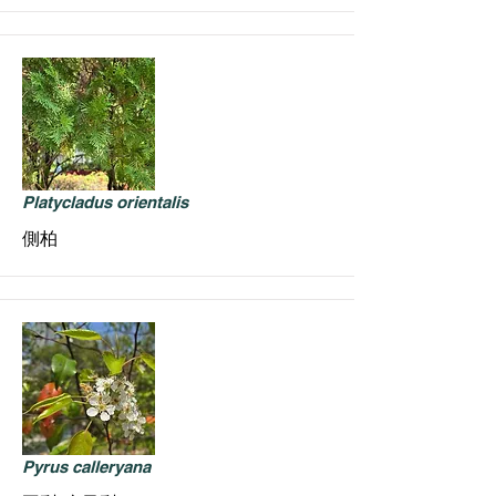
Platycladus orientalis
側柏
Pyrus calleryana