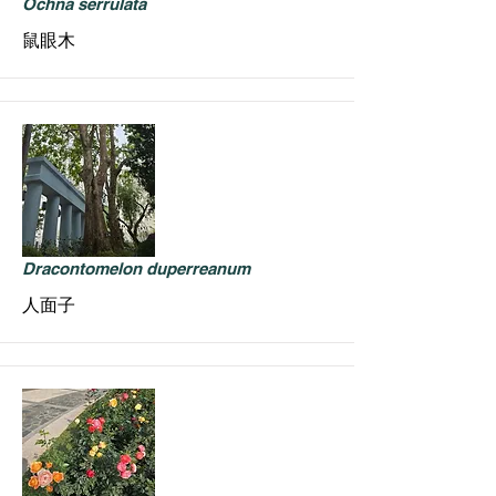
Ochna serrulata
鼠眼木
Dracontomelon duperreanum
人面子