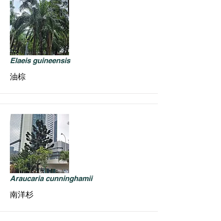
Elaeis guineensis
油棕
Araucaria cunninghamii
南洋杉