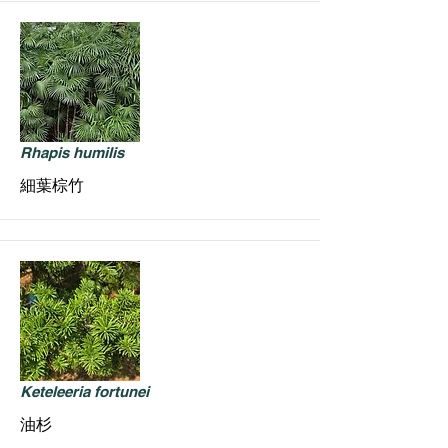
Rhapis humilis
細葉棕竹
Keteleeria fortunei
油杉